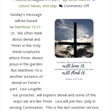
on
Latest News
,
Worship
Comments Off
This
Sunday’s message
Sunday
will be based
in
on
Matthew 16:21-
Worship
28
. We often think
(Sep.
about denial and
3)
Peter in the Holy
Week scriptures
where Peter denies
Jesus in the garden.
But Matthew 16 is
another instance of
denial on Peter’s
part. Lisa Loughlin,
our preacher, will explore denial and some of the
ways we are like Peter. Lisa will join Rev. Judy in
serving Communion. This is the last summer service.