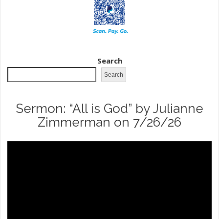
Search
Search
Sermon: “All is God” by Julianne
Zimmerman on 7/26/26
Video
Player