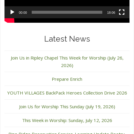
00:00
18:06
Latest News
Join Us in Ripley Chapel This Week for Worship (July 26,
2026)
Prepare Enrich
YOUTH VILLAGES BackPack Heroes Collection Drive 2026
Join Us for Worship This Sunday (July 19, 2026)
This Week in Worship: Sunday, July 12, 2026