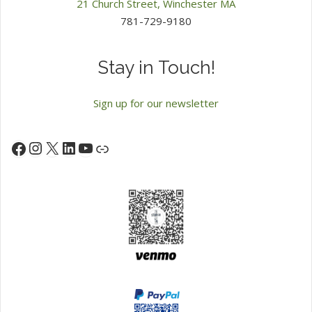
21 Church Street, Winchester MA
781-729-9180
Stay in Touch!
Sign up for our newsletter
Instagram
X
LinkedIn
YouTube
Facebook
Link