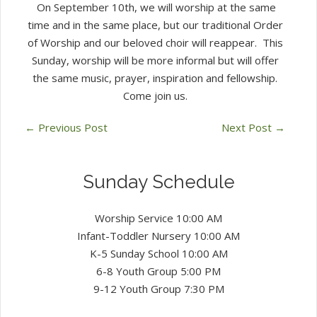
On September 10th, we will worship at the same
time and in the same place, but our traditional Order
of Worship and our beloved choir will reappear. This
Sunday, worship will be more informal but will offer
the same music, prayer, inspiration and fellowship.
Come join us.
←
Previous Post
Next Post
→
Sunday Schedule
Worship Service 10:00 AM
Infant-Toddler Nursery 10:00 AM
K-5 Sunday School 10:00 AM
6-8 Youth Group 5:00 PM
9-12 Youth Group 7:30 PM