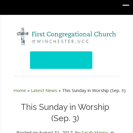
Home
»
Latest News
»
This Sunday in Worship (Sep. 3)
This Sunday in Worship
(Sep. 3)
Posted on
August 31, 2017
by
Sarah Marino
in