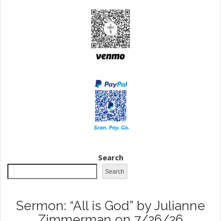
Search
Search
Sermon: “All is God” by Julianne
Zimmerman on 7/26/26