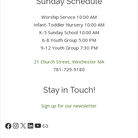
Sunday Schedule
Worship Service 10:00 AM
Infant-Toddler Nursery 10:00 AM
K-5 Sunday School 10:00 AM
6-8 Youth Group 5:00 PM
9-12 Youth Group 7:30 PM
21 Church Street, Winchester MA
781-729-9180
Stay in Touch!
Sign up for our newsletter
Instagram
X
LinkedIn
YouTube
Facebook
Link