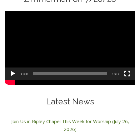
Video
Player
00:00
18:06
Latest News
Join Us in Ripley Chapel This Week for Worship (July 26,
2026)