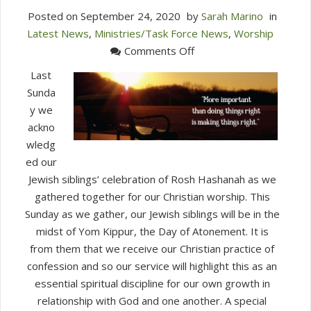
Posted on
September 24, 2020
by
Sarah Marino
in
Latest News
,
Ministries/Task Force News
,
Worship
on
Comments Off
This
Last
Sunday
Sunda
in
y we
Worship
ackno
(September
wledg
27.
ed our
2020)
Jewish siblings’ celebration of Rosh Hashanah as we
gathered together for our Christian worship. This
Sunday as we gather, our Jewish siblings will be in the
midst of Yom Kippur, the Day of Atonement. It is
from them that we receive our Christian practice of
confession and so our service will highlight this as an
essential spiritual discipline for our own growth in
relationship with God and one another. A special