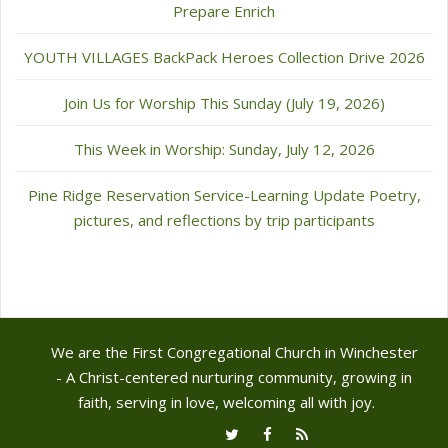
Prepare Enrich
YOUTH VILLAGES BackPack Heroes Collection Drive 2026
Join Us for Worship This Sunday (July 19, 2026)
This Week in Worship: Sunday, July 12, 2026
Pine Ridge Reservation Service-Learning Update Poetry,
pictures, and reflections by trip participants
We are the First Congregational Church in Winchester
- A Christ-centered nurturing community, growing in
faith, serving in love, welcoming all with joy.