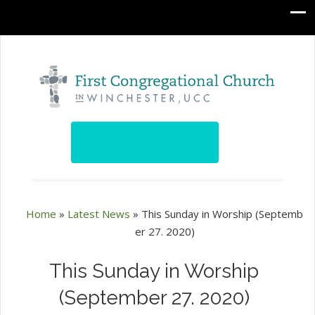
Home
»
Latest News
»
This Sunday in Worship (Septemb
er 27. 2020)
This Sunday in Worship
(September 27. 2020)