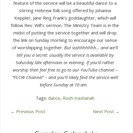
feature of the service will be a beautiful dance to a
stirring Hebrew folk song offered by Johanna
Keppler, Jane Ring Frank’s goddaughter, which will
follow Rev. Will’s sermon. The Ministry Team is in the
midst of putting the service together and will drop
the link on Sunday morning to encourage our sense
of worshipping together.
But ssshhhhhhh… and we’ll
tell you a secret: usually the service is available by
Saturday late afternoon or evening. If you’d rather
worship then feel free to go to our YouTube channel –
“FCCW Channel” – and you’ll likely find the service well
before Sunday at 10 am.
Tags:
dance
,
Rosh Hashanah
←
Previous Post
Next Post
→