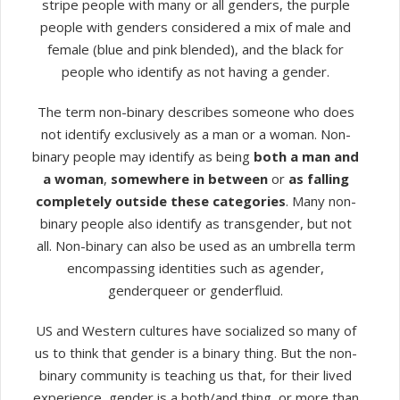
stripe people with many or all genders, the purple
people with genders considered a mix of male and
female (blue and pink blended), and the black for
people who identify as not having a gender.
The term non-binary describes someone who does
not identify exclusively as a man or a woman. Non-
binary people may identify as being
both a man and
a woman
,
somewhere in between
or
as falling
completely outside these categories
. Many non-
binary people also identify as transgender, but not
all. Non-binary can also be used as an umbrella term
encompassing identities such as agender,
genderqueer or genderfluid.
US and Western cultures have socialized so many of
us to think that gender is a binary thing. But the non-
binary community is teaching us that, for their lived
experience, gender is a both/and thing, or more than