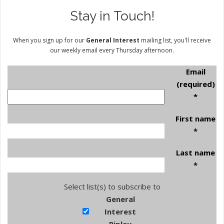
Stay in Touch!
When you sign up for our
General Interest
mailing list, you'll receive
our weekly email every Thursday afternoon.
Email
(required)
*
First name
*
Last name
*
Select list(s) to subscribe to
General
Interest