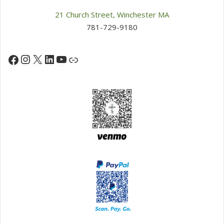
21 Church Street, Winchester MA
781-729-9180
Instagram
X
LinkedIn
YouTube
Facebook
Link