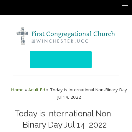
Home
»
Adult Ed
»
Today is International Non-Binary Day
Jul 14, 2022
Today is International Non-
Binary Day Jul 14, 2022