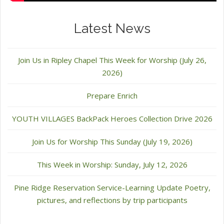
Latest News
Join Us in Ripley Chapel This Week for Worship (July 26,
2026)
Prepare Enrich
YOUTH VILLAGES BackPack Heroes Collection Drive 2026
Join Us for Worship This Sunday (July 19, 2026)
This Week in Worship: Sunday, July 12, 2026
Pine Ridge Reservation Service-Learning Update Poetry,
pictures, and reflections by trip participants