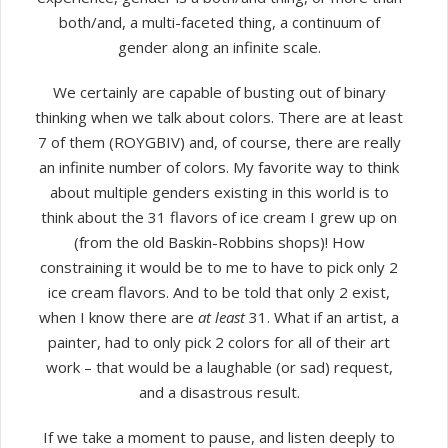
both/and, a multi-faceted thing, a continuum of
gender along an infinite scale.
We certainly are capable of busting out of binary
thinking when we talk about colors. There are at least
7 of them (ROYGBIV) and, of course, there are really
an infinite number of colors. My favorite way to think
about multiple genders existing in this world is to
think about the 31 flavors of ice cream I grew up on
(from the old Baskin-Robbins shops)! How
constraining it would be to me to have to pick only 2
ice cream flavors. And to be told that only 2 exist,
when I know there are
at least
31. What if an artist, a
painter, had to only pick 2 colors for all of their art
work – that would be a laughable (or sad) request,
and a disastrous result.
If we take a moment to pause, and listen deeply to