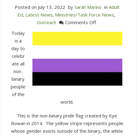
Posted on
July 13, 2022
by
Sarah Marino
in
Adult
Ed
,
Latest News
,
Ministries/Task Force News
,
on
Outreach
Comments Off
Today
Today
is
is a
International
day to
Non-
celebr
Binary
ate all
Day
non-
Jul
binary
14,
people
2022
of the
world.
This is the non-binary pride flag created by Kye
Rowan in 2014. The yellow stripe represents people
whose gender exists outside of the binary, the white