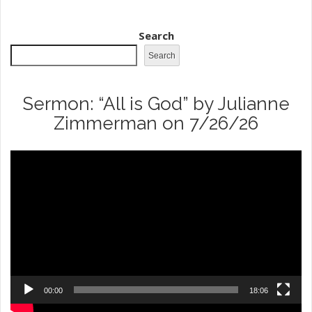
field
blank.
Search
Search
Sermon: “All is God” by Julianne
Zimmerman on 7/26/26
Video
Player
00:00
18:06