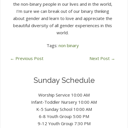
the non-binary people in our lives and in the world,
I’m sure we can break out of our binary thinking
about gender and learn to love and appreciate the
beautiful diversity of all gender experiences in this
world.
Tags:
non binary
←
Previous Post
Next Post
→
Sunday Schedule
Worship Service 10:00 AM
Infant-Toddler Nursery 10:00 AM
K-5 Sunday School 10:00 AM
6-8 Youth Group 5:00 PM
9-12 Youth Group 7:30 PM