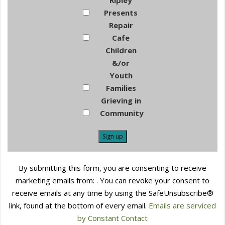
Ripley
Presents
Repair
Cafe
Children
&/or
Youth
Families
Grieving in
Community
Constant
By submitting this form, you are consenting to receive
Contact
marketing emails from: . You can revoke your consent to
Use.
receive emails at any time by using the SafeUnsubscribe®
Please
link, found at the bottom of every email.
Emails are serviced
leave
by Constant Contact
this