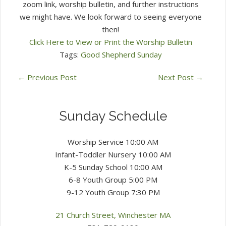
zoom link, worship bulletin, and further instructions
we might have. We look forward to seeing everyone
then!
Click Here to View or Print the Worship Bulletin
Tags:
Good Shepherd Sunday
←
Previous Post
Next Post
→
Sunday Schedule
Worship Service 10:00 AM
Infant-Toddler Nursery 10:00 AM
K-5 Sunday School 10:00 AM
6-8 Youth Group 5:00 PM
9-12 Youth Group 7:30 PM
21 Church Street, Winchester MA