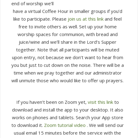
end of worship we’ll
10
have a virtual Coffee Hour in smaller groups if you’d
am
like to participate. Please
join us at this link
and feel
free to invite others as well. Set up your home
worship spaces for communion, with bread and
juice/wine and we’ll share in the Lord’s Supper
together. Note that all participants will be muted
upon entry, not because we don’t want to hear from
you but just to cut down on the noise. There will be a
time when we pray together and our administrator
will unmute those who would like to offer up prayers.
If you haven’t been on Zoom yet,
visit this link
to
download and install the app to your desktop. It also
works on phones and tablets. Search your App store
to download it.
Zoom tutorial video
. We will send our
usual email 15 minutes before the service with the