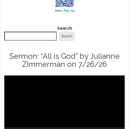
Search
Search
Sermon: “All is God” by Julianne
Zimmerman on 7/26/26
Video
Player