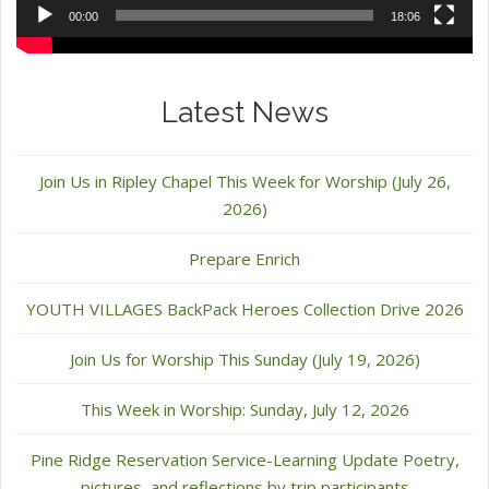
00:00
18:06
Latest News
Join Us in Ripley Chapel This Week for Worship (July 26,
2026)
Prepare Enrich
YOUTH VILLAGES BackPack Heroes Collection Drive 2026
Join Us for Worship This Sunday (July 19, 2026)
This Week in Worship: Sunday, July 12, 2026
Pine Ridge Reservation Service-Learning Update Poetry,
pictures, and reflections by trip participants