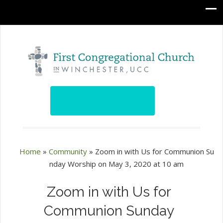
Home
»
Community
»
Zoom in with Us for Communion Su
nday Worship on May 3, 2020 at 10 am
Zoom in with Us for
Communion Sunday