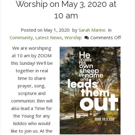
Worship on May 3, 2020 at
10 am
Posted on
May 1, 2020
by
Sarah Marino
in
on
Community
,
Latest News
,
Worship
Comments Off
Zoom
We are worshiping
in
at 10 am by ZOOM
with
this Sunday! We’ll be
Us
together in real
for
time to share
Commu
prayer, song,
Sunda
scripture and
Worsh
communion. Ben will
on
also lead a Time for
May
the Young for any
3,
kiddos who would
2020
like to join us. At the
at