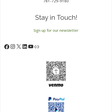
781-729-9180
Stay in Touch!
Sign up for our newsletter
Instagram
X
LinkedIn
YouTube
Facebook
Link