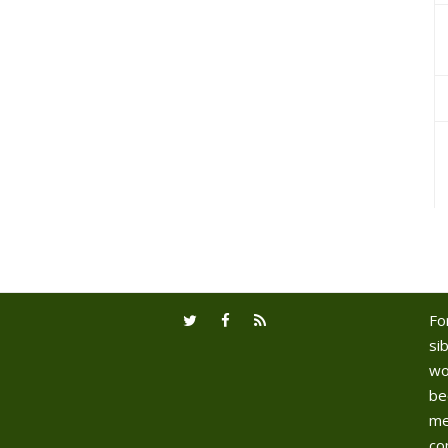
Fo
sib
wo
be
me
co