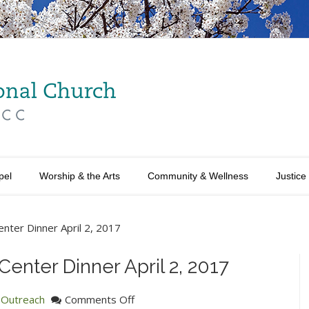
pel
Worship & the Arts
Community & Wellness
Justice
Center Dinner April 2, 2017
 Center Dinner April 2, 2017
on
n
Outreach
Comments Off