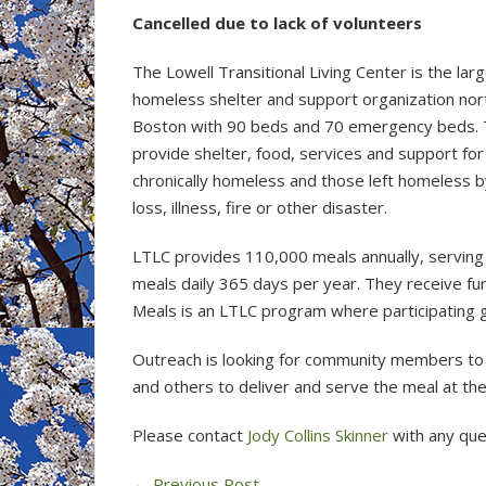
Cancelled due to lack of volunteers
The Lowell Transitional Living Center is the lar
homeless shelter and support organization nor
Boston with 90 beds and 70 emergency beds.
provide shelter, food, services and support for
chronically homeless and those left homeless by
loss, illness, fire or other disaster.
LTLC provides 110,000 meals annually, serving
meals daily 365 days per year. They receive f
Meals is an LTLC program where participating 
Outreach is looking for community members to 
and others to deliver and serve the meal at t
Please contact
Jody Collins Skinner
with any que
←
Previous Post