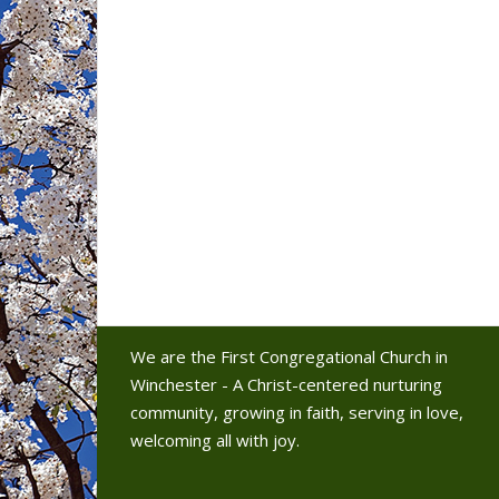
We are the First Congregational Church in
Winchester - A Christ-centered nurturing
community, growing in faith, serving in love,
welcoming all with joy.