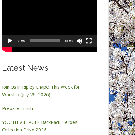
Video
Player
00:00
18:06
Latest News
Join Us in Ripley Chapel This Week for
Worship (July 26, 2026)
Prepare Enrich
YOUTH VILLAGES BackPack Heroes
Collection Drive 2026