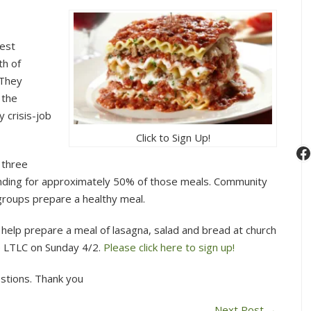
Lowell
Transitional
Living
gest
Center
th of
Dinner
 They
April
 the
2,
 crisis-job
2017
Click to Sign Up!
F
 three
unding for approximately 50% of those meals. Community
groups prepare a healthy meal.
help prepare a meal of lasagna, salad and bread at church
he LTLC on Sunday 4/2.
Please click here to sign up!
stions. Thank you
Next Post
→