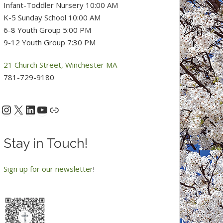
Infant-Toddler Nursery 10:00 AM
K-5 Sunday School 10:00 AM
6-8 Youth Group 5:00 PM
9-12 Youth Group 7:30 PM
21 Church Street, Winchester MA
781-729-9180
Instagram
X
LinkedIn
YouTube
acebook
Link
Stay in Touch!
Sign up for our newsletter
!