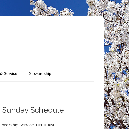
 & Service
Stewardship
Sunday Schedule
Worship Service 10:00 AM