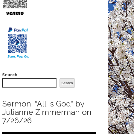
Search
Search
Sermon: “All is God” by
Julianne Zimmerman on
7/26/26