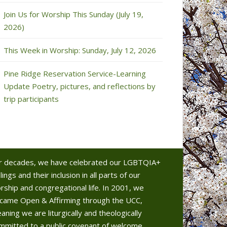
Join Us for Worship This Sunday (July 19,
2026)
This Week in Worship: Sunday, July 12, 2026
Pine Ridge Reservation Service-Learning
Update Poetry, pictures, and reflections by
trip participants
r decades, we have celebrated our LGBTQIA+
lings and their inclusion in all parts of our
rship and congregational life. In 2001, we
came Open & Affirming through the UCC,
aning we are liturgically and theologically
mmitted to a public covenant of welcome.