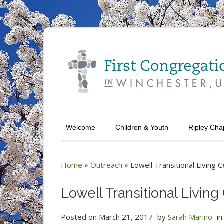
Welcome
Children & Youth
Ripley Cha
Home
»
Outreach
»
Lowell Transitional Living 
Lowell Transitional Living
Posted on
March 21, 2017
by
Sarah Marino
i