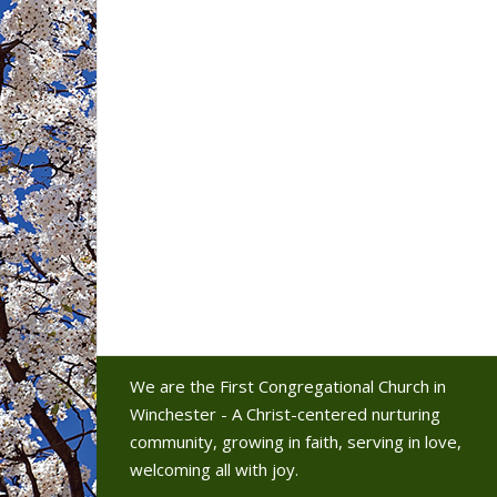
We are the First Congregational Church in
Winchester - A Christ-centered nurturing
community, growing in faith, serving in love,
welcoming all with joy.