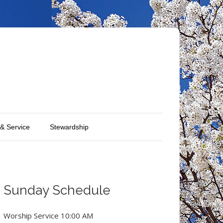
 & Service
Stewardship
Sunday Schedule
Worship Service 10:00 AM