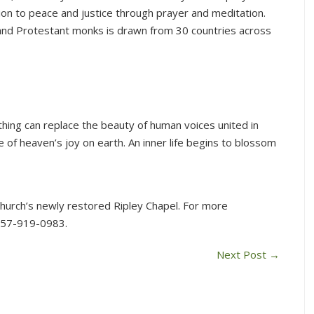
on to peace and justice through prayer and meditation.
nd Protestant monks is drawn from 30 countries across
thing can replace the beauty of human voices united in
 of heaven’s joy on earth. An inner life begins to blossom
 Church’s newly restored Ripley Chapel. For more
857-919-0983.
Next Post
→