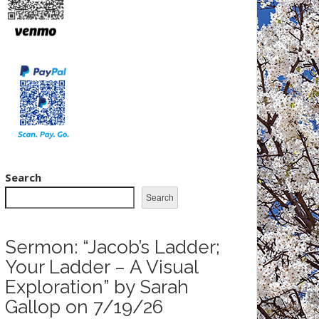
Search
Search
Sermon: “Jacob’s Ladder;
Your Ladder – A Visual
Exploration” by Sarah
Gallop on 7/19/26