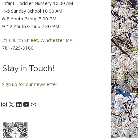
Infant-Toddler Nursery 10:00 AM
K-5 Sunday School 10:00 AM
6-8 Youth Group 5:00 PM
9-12 Youth Group 7:30 PM
21 Church Street, Winchester MA
781-729-9180
Stay in Touch!
Sign up for our newsletter
Instagram
X
LinkedIn
YouTube
acebook
Link