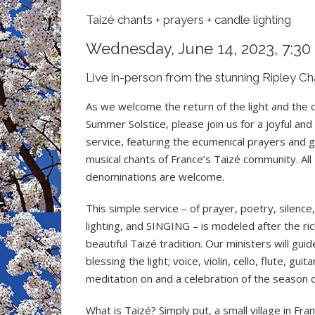
Taizé chants + prayers + candle lighting
Wednesday, June 14, 2023, 7:30
Live in-person from the stunning Ripley Ch
As we welcome the return of the light and the
Summer Solstice, please join us for a joyful and
service, featuring the ecumenical prayers and
musical chants of France’s Taizé community. All
denominations are welcome.
This simple service – of prayer, poetry, silence
lighting, and SINGING – is modeled after the ri
beautiful Taizé tradition. Our ministers will guid
blessing the light; voice, violin, cello, flute, gu
meditation on and a celebration of the season of
What is Taizé? Simply put, a small village in Fr