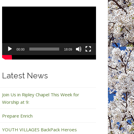
Video
Player
00:00
18:09
Latest News
Join Us in Ripley Chapel This Week for
Worship at 9:
Prepare Enrich
YOUTH VILLAGES BackPack Heroes