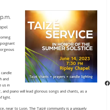
Taizé
Service
in
 p.m.
Honor
apel
of
the
 coming
Summer
 poignant
Solstice
 gorgeous
, candle
ch and
F
e us in
itar, and piano will lead glorious songs and chants, as a
 light.
ance, near to Lyon. The Taizé community is a uniquely