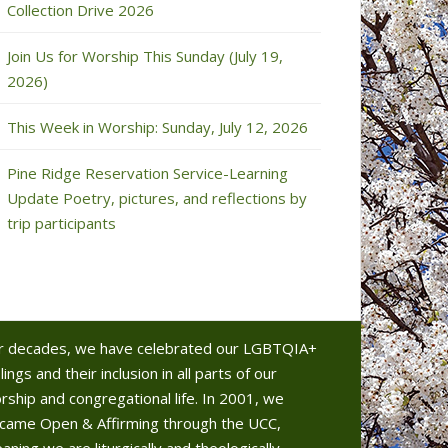
Collection Drive 2026
Join Us for Worship This Sunday (July 19,
2026)
This Week in Worship: Sunday, July 12, 2026
Pine Ridge Reservation Service-Learning
Update Poetry, pictures, and reflections by
trip participants
r decades, we have celebrated our LGBTQIA+
lings and their inclusion in all parts of our
rship and congregational life. In 2001, we
came Open & Affirming through the UCC,
aning we are liturgically and theologically