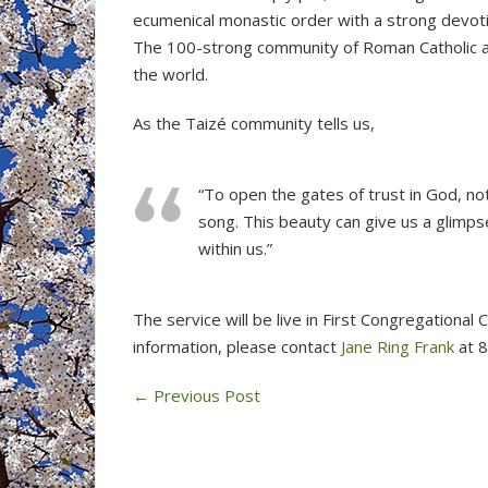
ecumenical monastic order with a strong devoti
The 100-strong community of Roman Catholic a
the world.
As the Taizé community tells us,
“To open the gates of trust in God, no
song. This beauty can give us a glimpse
within us.”
The service will be live in First Congregational
information, please contact
Jane Ring Frank
at 
←
Previous Post