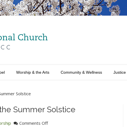
pel
Worship & the Arts
Community & Wellness
Justice
 Summer Solstice
f the Summer Solstice
on
rship
Comments Off