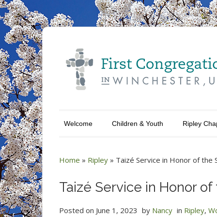
Welcome
Children & Youth
Ripley Cha
Home
»
Ripley
»
Taizé Service in Honor of the
Taizé Service in Honor o
Posted on
June 1, 2023
by
Nancy
in
Ripley
,
Wo