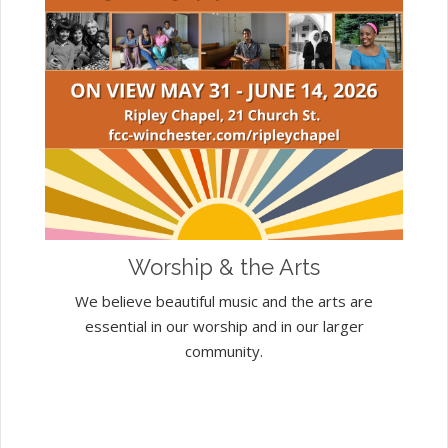
Worship & the Arts
We believe beautiful music and the arts are
essential in our worship and in our larger
community.