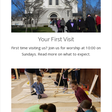
Your First Visit
First time visiting us? Join us for worship at 10:00 on
Sundays. Read more on what to expect.