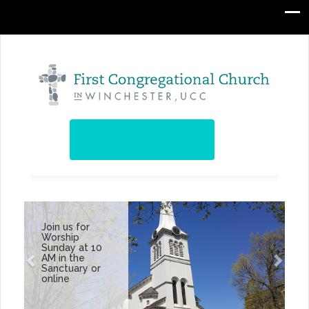
Join us for
Worship
Sunday at 10
AM in the
Sanctuary or
online