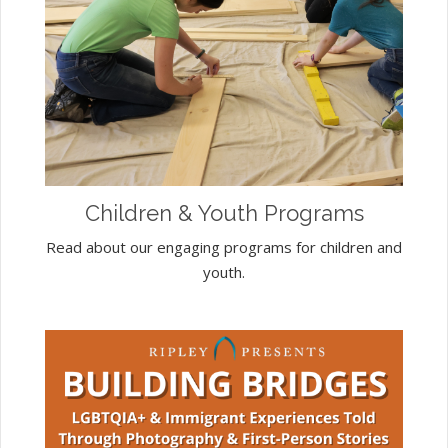
Children & Youth Programs
Read about our engaging programs for children and
youth.