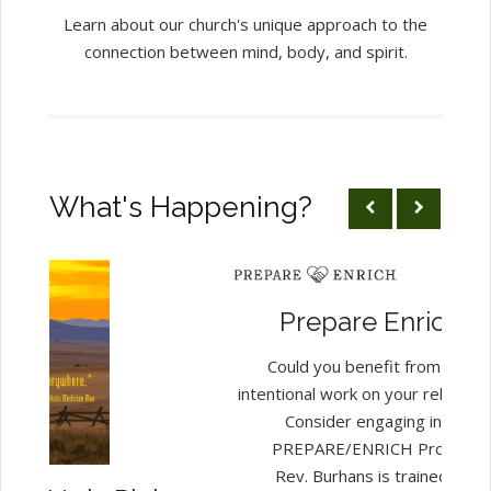
Learn about our church's unique approach to the
connection between mind, body, and spirit.
What's Happening?
Prepare Enrich...
Could you benefit from some
intentional work on your relations
Consider engaging in the
PREPARE/ENRICH Process.
Rev. Burhans is trained and