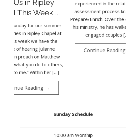
Join Us in Ripley
experienced in the relationshi
assessment process known a
apel This Week ...
Prepare/Enrich. Over the course
 us on Sunday for our summer
his ministry, he has walked ma
ip series in Ripley Chapel at
engaged couples […]
am. This week we have the
leasure of hearing Julianne
Continue Reading →
merman preach on Matthew
-35 – “what you do to others,
 do unto me.” Within her […]
Continue Reading →
Sunday Schedule
10:00 am Worship