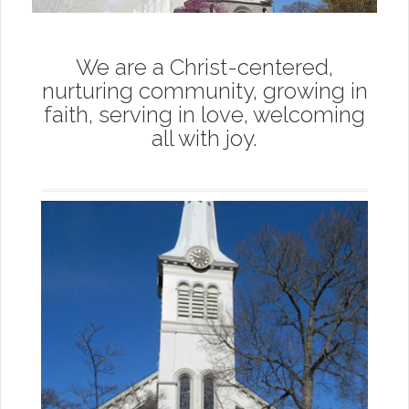
We are a Christ-centered,
nurturing community, growing in
faith, serving in love, welcoming
all with joy.