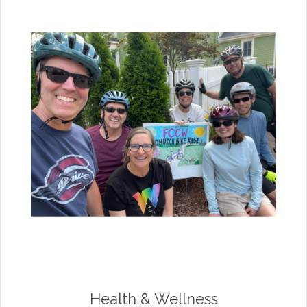
Health & Wellness