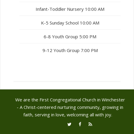
Infant-Toddler Nursery 10:00 AM
K-5 Sunday School 10:00 AM
6-8 Youth Group 5:00 PM
9-12 Youth Group 7:00 PM
We are the First Congregational Church in Winchester
- A Christ-centered nurturing community, growing in
faith, serving in love, welcoming all with joy.