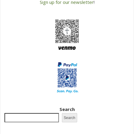
Sign up for our newsletter
!
Search
Search