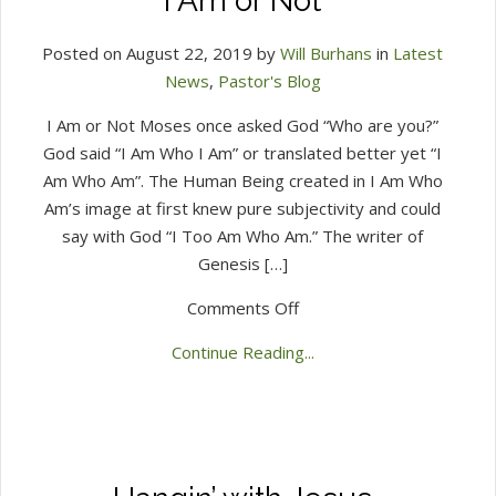
I Am or Not
Posted on August 22, 2019 by
Will Burhans
in
Latest
News
,
Pastor's Blog
I Am or Not Moses once asked God “Who are you?”
God said “I Am Who I Am” or translated better yet “I
Am Who Am”. The Human Being created in I Am Who
Am’s image at first knew pure subjectivity and could
say with God “I Too Am Who Am.” The writer of
Genesis […]
on
Comments Off
I
Continue Reading...
Am
or
Not