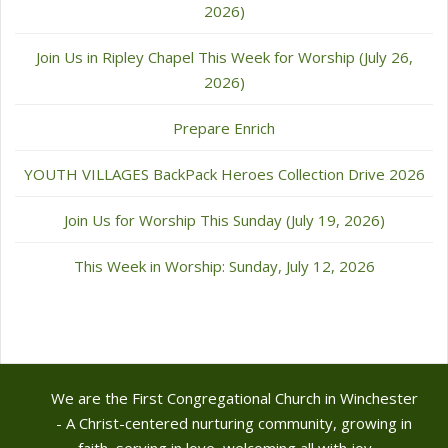
2026)
Join Us in Ripley Chapel This Week for Worship (July 26,
2026)
Prepare Enrich
YOUTH VILLAGES BackPack Heroes Collection Drive 2026
Join Us for Worship This Sunday (July 19, 2026)
This Week in Worship: Sunday, July 12, 2026
We are the First Congregational Church in Winchester
- A Christ-centered nurturing community, growing in