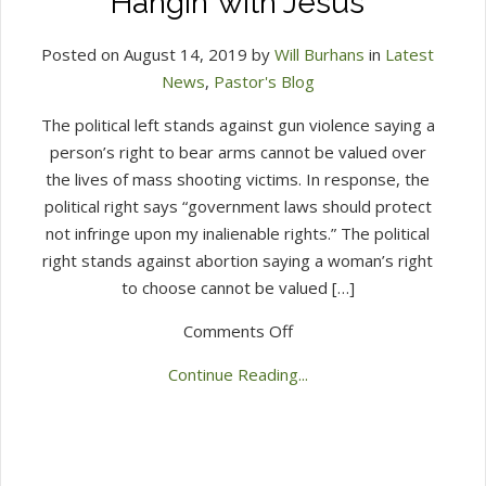
Hangin’ with Jesus
Posted on August 14, 2019 by
Will Burhans
in
Latest
News
,
Pastor's Blog
The political left stands against gun violence saying a
person’s right to bear arms cannot be valued over
the lives of mass shooting victims. In response, the
political right says “government laws should protect
not infringe upon my inalienable rights.” The political
right stands against abortion saying a woman’s right
to choose cannot be valued […]
on
Comments Off
Hangin’
Continue Reading...
with
Jesus