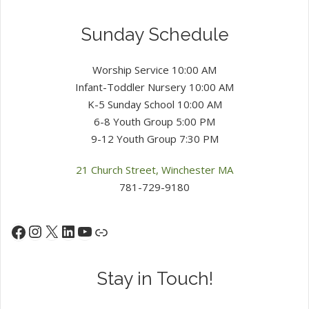
Sunday Schedule
Worship Service 10:00 AM
Infant-Toddler Nursery 10:00 AM
K-5 Sunday School 10:00 AM
6-8 Youth Group 5:00 PM
9-12 Youth Group 7:30 PM
21 Church Street, Winchester MA
781-729-9180
Instagram
X
LinkedIn
YouTube
Facebook
Link
Stay in Touch!