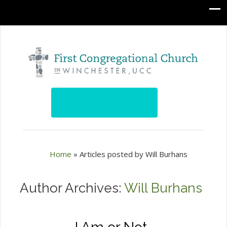
Home
»
Articles posted by Will Burhans
Author Archives:
Will Burhans