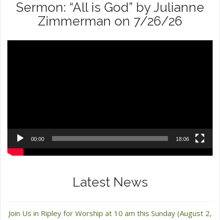
Sermon: “All is God” by Julianne
Zimmerman on 7/26/26
Video
Player
00:00
18:06
Latest News
Join Us in Ripley for Worship at 10 am this Sunday (August 2,