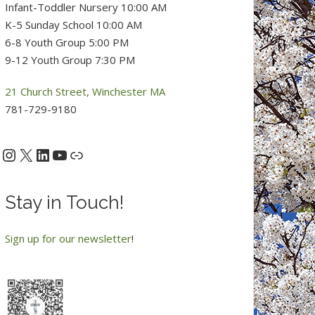
Infant-Toddler Nursery 10:00 AM
K-5 Sunday School 10:00 AM
6-8 Youth Group 5:00 PM
9-12 Youth Group 7:30 PM
21 Church Street, Winchester MA
781-729-9180
Instagram
X
LinkedIn
YouTube
acebook
Link
Stay in Touch!
Sign up for our newsletter
!