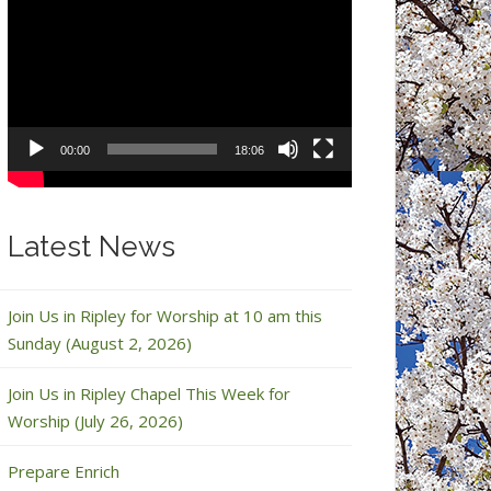
Video
Player
00:00
18:06
Latest News
Join Us in Ripley for Worship at 10 am this
Sunday (August 2, 2026)
Join Us in Ripley Chapel This Week for
Worship (July 26, 2026)
Prepare Enrich