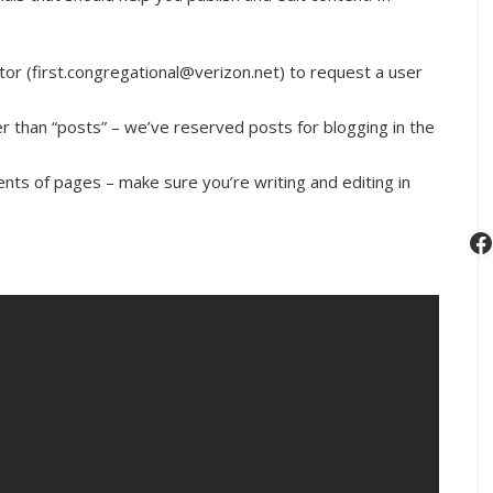
tor (first.congregational@verizon.net) to request a user
her than “posts” – we’ve reserved posts for blogging in the
nts of pages – make sure you’re writing and editing in
F