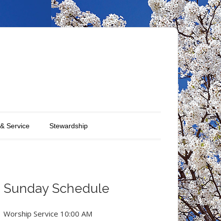
 & Service
Stewardship
Sunday Schedule
Worship Service 10:00 AM