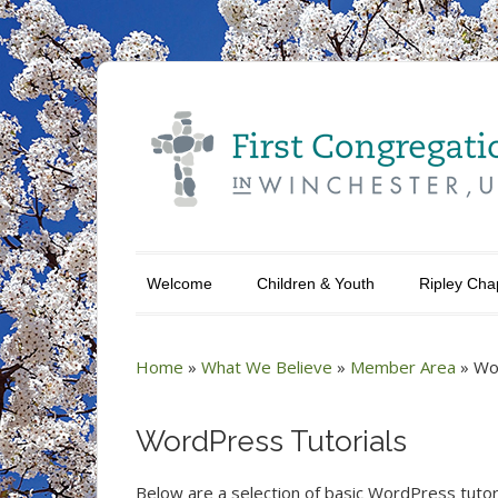
Welcome
Children & Youth
Ripley Cha
Home
»
What We Believe
»
Member Area
»
Wo
WordPress Tutorials
Below are a selection of basic WordPress tutori