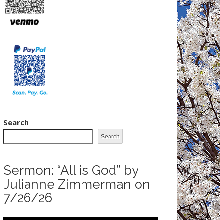
Search
Search
Sermon: “All is God” by
Julianne Zimmerman on
7/26/26