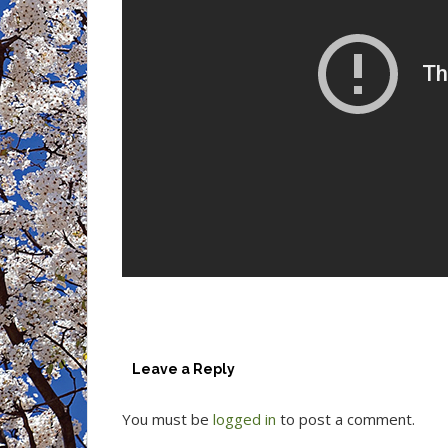
Leave a Reply
You must be
logged in
to post a comment.