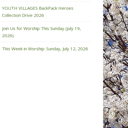
YOUTH VILLAGES BackPack Heroes
Collection Drive 2026
Join Us for Worship This Sunday (July 19,
2026)
This Week in Worship: Sunday, July 12, 2026