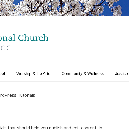
pel
Worship & the Arts
Community & Wellness
Justice
rdPress Tutorials
als that should help you publish and edit content. In