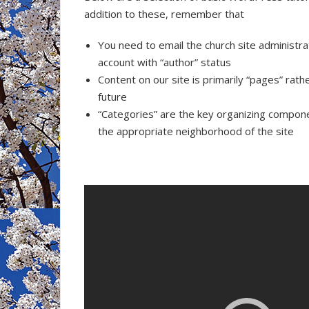
addition to these, remember that
You need to email the church site administra
account with “author” status
Content on our site is primarily “pages” rat
future
“Categories” are the key organizing compone
the appropriate neighborhood of the site