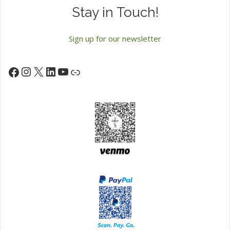
Stay in Touch!
Sign up for our newsletter
Instagram
X
LinkedIn
YouTube
Facebook
Link