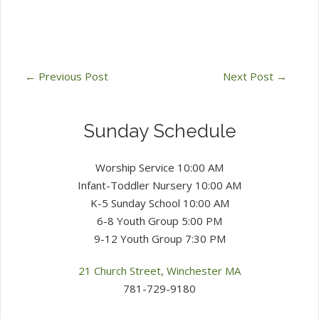
←
Previous Post
Next Post
→
Sunday Schedule
Worship Service 10:00 AM
Infant-Toddler Nursery 10:00 AM
K-5 Sunday School 10:00 AM
6-8 Youth Group 5:00 PM
9-12 Youth Group 7:30 PM
21 Church Street, Winchester MA
781-729-9180