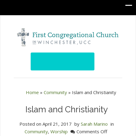
Home
»
Community
»
Islam and Christianity
Islam and Christianity
Posted on
April 21, 2017
by
Sarah Marino
in
on
Community
,
Worship
Comments Off