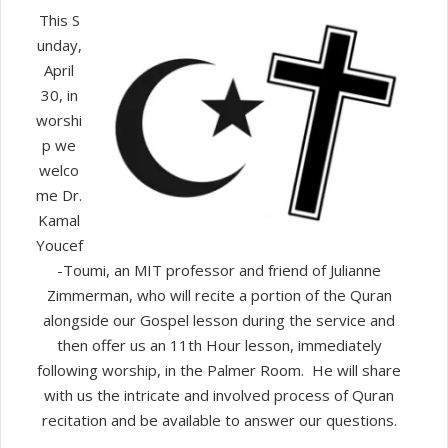
Islam
This S
and
unday,
Christianity
April
30, in
worshi
p we
welco
me Dr.
Kamal
Youcef
-Toumi, an MIT professor and friend of Julianne
Zimmerman, who will recite a portion of the Quran
alongside our Gospel lesson during the service and
then offer us an 11th Hour lesson, immediately
following worship, in the Palmer Room. He will share
with us the intricate and involved process of Quran
recitation and be available to answer our questions.