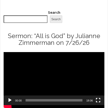
Search
Search
Sermon: “All is God” by Julianne
Zimmerman on 7/26/26
Video
Player
00:00
18:06