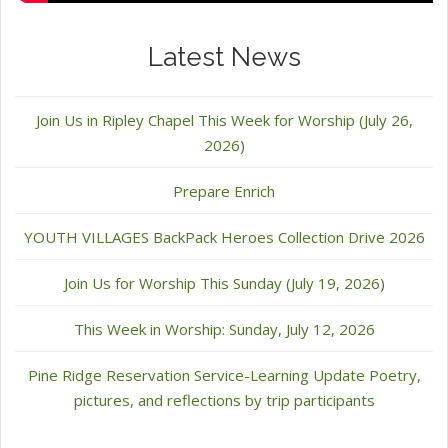
Latest News
Join Us in Ripley Chapel This Week for Worship (July 26,
2026)
Prepare Enrich
YOUTH VILLAGES BackPack Heroes Collection Drive 2026
Join Us for Worship This Sunday (July 19, 2026)
This Week in Worship: Sunday, July 12, 2026
Pine Ridge Reservation Service-Learning Update Poetry,
pictures, and reflections by trip participants