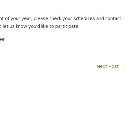
light of your year, please check your schedules and contact
 let us know you’d like to participate.
er
Next Post
→