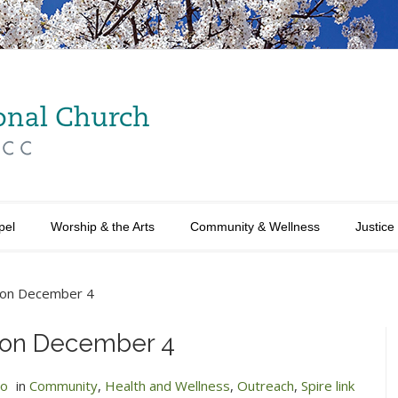
pel
Worship & the Arts
Community & Wellness
Justice
y on December 4
y on December 4
no
in
Community
,
Health and Wellness
,
Outreach
,
Spire link