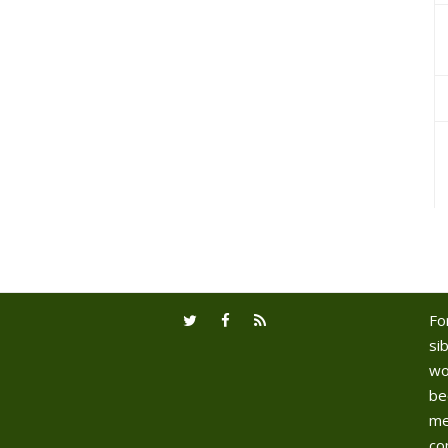
Fo
sib
wo
be
me
co