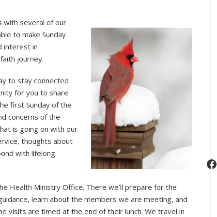
s with several of our
able to make Sunday
 interest in
faith journey.
way to stay connected
nity for you to share
he first Sunday of the
nd concerns of the
hat is going on with our
ervice, thoughts about
ond with lifelong
F
he Health Ministry Office. There we’ll prepare for the
s guidance, learn about the members we are meeting, and
 visits are timed at the end of their lunch. We travel in