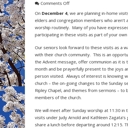
on
Comments Off
Advent
On
December 4
, we are planning in-home visit
Visitation
elders and congregation members who aren’t 
Sunday
worship routinely. Many of you have expressed
on
participating in these visits as part of your own 
December
4
Our seniors look forward to these visits as a 
with their church community. This is an opportu
the Advent message, offer communion as it is t
month and be prayerfully present to the joys a
person visited. Always of interest is knowing w
church – the on-going changes to the Sunday s
Ripley Chapel, and themes from sermons – to b
members of the church.
We will meet after Sunday worship at 11:30 in t
visits under Judy Arnold and Kathleen Zagata’
share a lunch before departing around 12:15. The