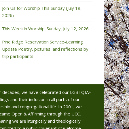
Join Us for Worship This Sunday (July 19,
2026)
This Week in Worship: Sunday, July 12, 2026
Pine Ridge Reservation Service-Learning
Update Poetry, pictures, and reflections by
trip participants
r decades, we have celebrated our LGBTQIA+
lings and their inclusion in all parts of our
rship and congregational life. In 2001, we
came Open & Affirming through the UCC,
aning we are liturgically and theologically
mmitted to a public covenant of welcome.