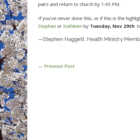
pairs and return to church by 1:45 PM.
If you’ve never done this, or if this is the high
Stephen
or
Kathleen
by
Tuesday, Nov 29th
to
—Stephen Haggett, Health Ministry Memb
←
Previous Post