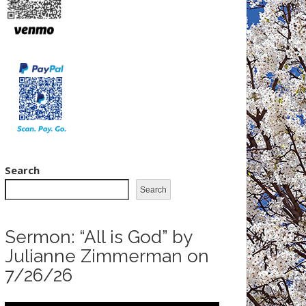
Search
Search
Sermon: “All is God” by
Julianne Zimmerman on
7/26/26