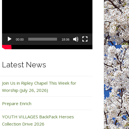
Video
Player
00:00
18:06
Latest News
Join Us in Ripley Chapel This Week for
Worship (July 26, 2026)
Prepare Enrich
YOUTH VILLAGES BackPack Heroes
Collection Drive 2026