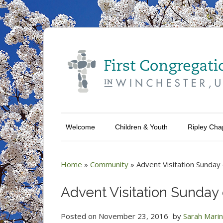
Welcome
Children & Youth
Ripley Cha
Home
»
Community
»
Advent Visitation Sunda
Advent Visitation Sunda
Posted on
November 23, 2016
by
Sarah Mari