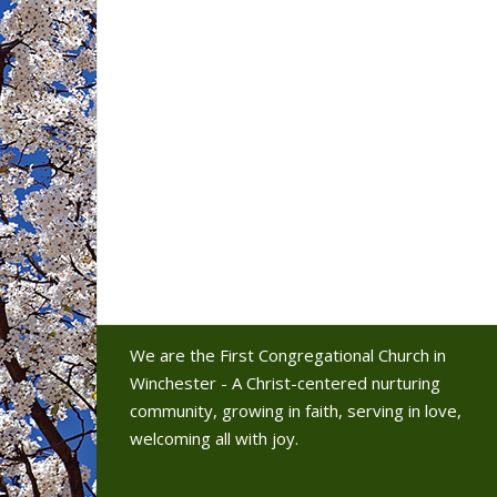
We are the First Congregational Church in
Winchester - A Christ-centered nurturing
community, growing in faith, serving in love,
welcoming all with joy.