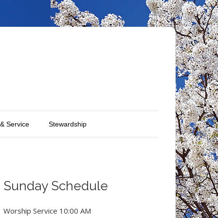
 & Service
Stewardship
Sunday Schedule
Worship Service 10:00 AM