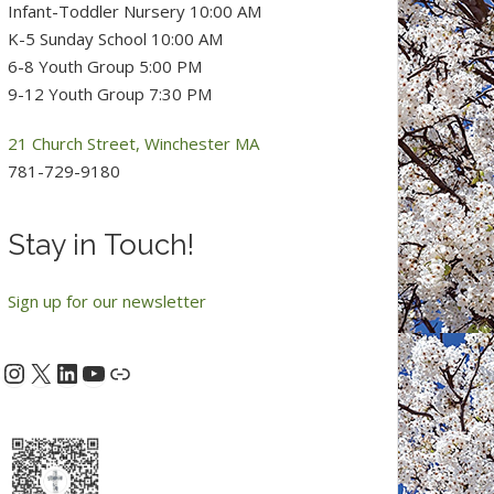
Infant-Toddler Nursery 10:00 AM
K-5 Sunday School 10:00 AM
6-8 Youth Group 5:00 PM
9-12 Youth Group 7:30 PM
21 Church Street, Winchester MA
781-729-9180
Stay in Touch!
Sign up for our newsletter
Instagram
X
LinkedIn
YouTube
acebook
Link