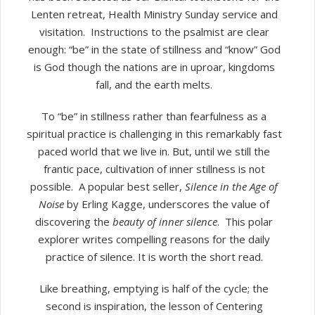
Lenten retreat, Health Ministry Sunday service and
visitation.
Instructions to the psalmist are clear
enough: “be” in the state of stillness and “know” God
is God though the nations are in uproar, kingdoms
fall, and the earth melts.
To “be” in stillness rather than fearfulness as a
spiritual practice is challenging in this remarkably fast
paced world that we live in. But, until we still the
frantic pace, cultivation of inner stillness is not
possible.
A popular best seller,
Silence in the Age of
Noise
by Erling Kagge, underscores the value of
discovering the
beauty of inner silence
.
This polar
explorer writes compelling reasons for the daily
practice of silence. It is worth the short read.
Like breathing, emptying is half of the cycle; the
second is inspiration, the lesson of Centering