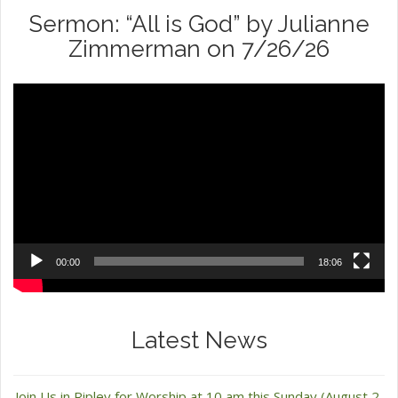
Sermon: “All is God” by Julianne
Zimmerman on 7/26/26
Video
Player
00:00
18:06
Latest News
Join Us in Ripley for Worship at 10 am this Sunday (August 2,