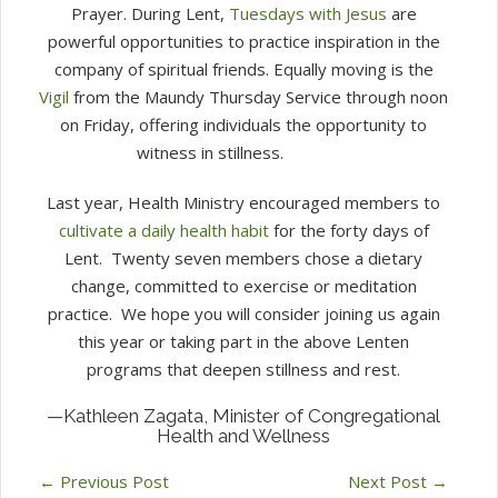
Prayer.
During Lent,
Tuesdays with Jesus
are
powerful opportunities to practice inspiration in the
company of spiritual friends.
Equally moving is the
Vigil
from the Maundy Thursday Service through noon
on Friday, offering individuals the opportunity to
witness in stillness.
Last year, Health Ministry encouraged members to
cultivate a daily health habit
for the forty days of
Lent.
Twenty seven members chose a dietary
change, committed to exercise or meditation
practice.
We hope you will consider joining us again
this year or taking part in the above Lenten
programs that deepen stillness and rest.
—Kathleen Zagata, Minister of Congregational
Health and Wellness
←
Previous Post
Next Post
→