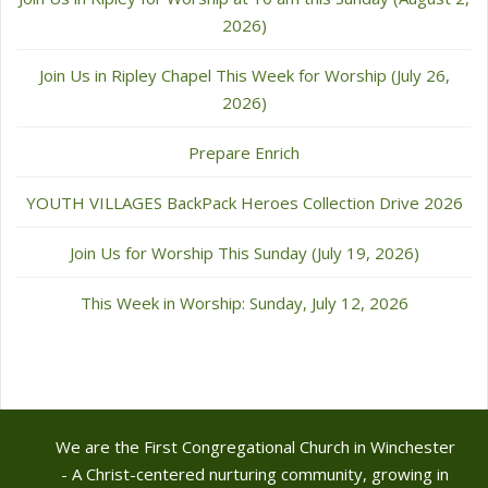
2026)
Join Us in Ripley Chapel This Week for Worship (July 26,
2026)
Prepare Enrich
YOUTH VILLAGES BackPack Heroes Collection Drive 2026
Join Us for Worship This Sunday (July 19, 2026)
This Week in Worship: Sunday, July 12, 2026
We are the First Congregational Church in Winchester
- A Christ-centered nurturing community, growing in