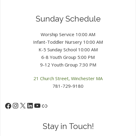
Sunday Schedule
Worship Service 10:00 AM
Infant-Toddler Nursery 10:00 AM
K-5 Sunday School 10:00 AM
6-8 Youth Group 5:00 PM
9-12 Youth Group 7:30 PM
21 Church Street, Winchester MA
781-729-9180
Instagram
X
LinkedIn
YouTube
Facebook
Link
Stay in Touch!