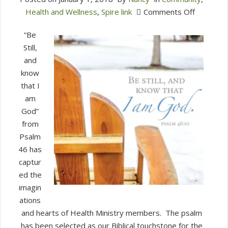
on
Health and Wellness
,
Spire link
Comments Off
Health
“Be
Ministry
Still,
Prepares
and
for
know
Lent
that I
am
God”
from
Psalm
46 has
captur
ed the
imagin
ations
and hearts of Health Ministry members.
The psalm
has been selected as our Biblical touchstone for the