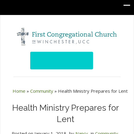
Home
»
Community
»
Health Ministry Prepares for Lent
Health Ministry Prepares for
Lent
Posted on
January 1, 2018
by
Nancy
in
Community
,