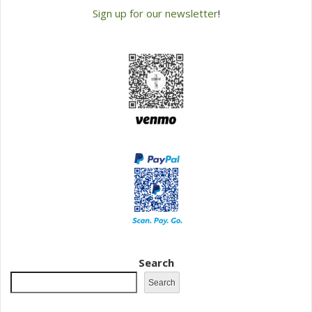
Sign up for our newsletter
!
Search
Search