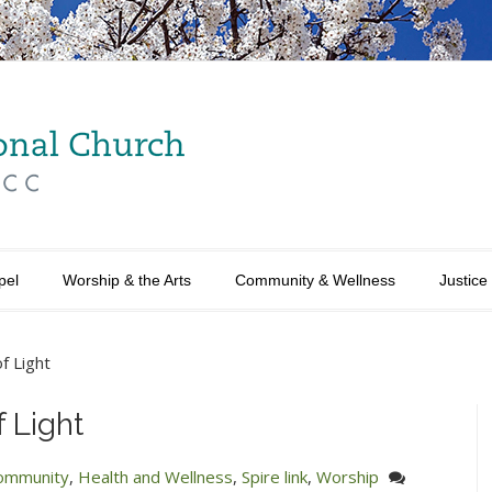
pel
Worship & the Arts
Community & Wellness
Justice
of Light
f Light
ommunity
,
Health and Wellness
,
Spire link
,
Worship