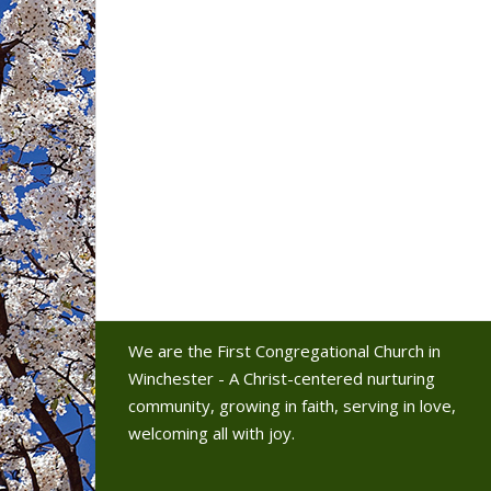
We are the First Congregational Church in
Winchester - A Christ-centered nurturing
community, growing in faith, serving in love,
welcoming all with joy.