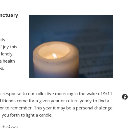
nctuary
ily
 joy this
lonely,
a health
ou.
, a response to our collective mourning in the wake of 9/11.
F
friends come for a given year or return yearly to find a
sh or to remember. This year it may be a personal challenge,
you forth to light a candle.
rything