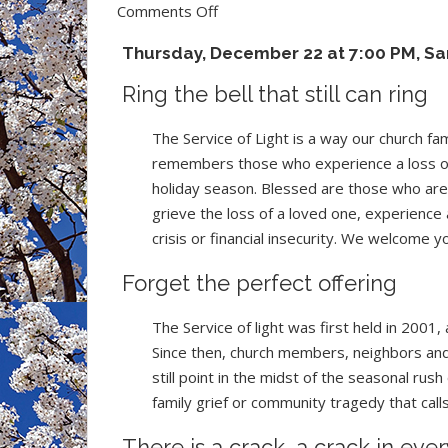
on
Comments Off
Invitation
Thursday, December 22 at 7:00 PM, Sa
to
the
Ring the bell that still can ring
Service
of
The Service of Light is a way our church fam
Light
remembers those who experience a loss of
holiday season. Blessed are those who are 
grieve the loss of a loved one, experience 
crisis or financial insecurity. We welcome y
Forget the perfect offering
The Service of light was first held in 2001
Since then, church members, neighbors and 
still point in the midst of the seasonal ru
family grief or community tragedy that calls 
There is a crack, a crack in eve