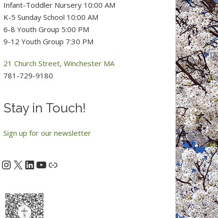
Infant-Toddler Nursery 10:00 AM
K-5 Sunday School 10:00 AM
6-8 Youth Group 5:00 PM
9-12 Youth Group 7:30 PM
21 Church Street, Winchester MA
781-729-9180
Stay in Touch!
Sign up for our newsletter
Instagram
X
LinkedIn
YouTube
acebook
Link