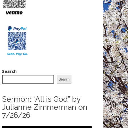
Search
Search
Sermon: “All is God” by
Julianne Zimmerman on
7/26/26