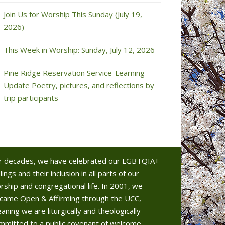
Join Us for Worship This Sunday (July 19,
2026)
This Week in Worship: Sunday, July 12, 2026
Pine Ridge Reservation Service-Learning
Update Poetry, pictures, and reflections by
trip participants
r decades, we have celebrated our LGBTQIA+
lings and their inclusion in all parts of our
rship and congregational life. In 2001, we
came Open & Affirming through the UCC,
aning we are liturgically and theologically
mmitted to a public covenant of welcome.