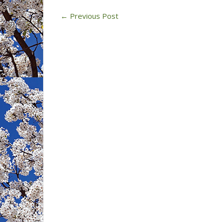
←
Previous Post