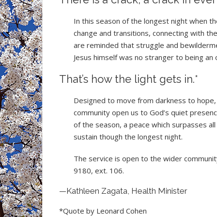
In this season of the longest night when th
change and transitions, connecting with th
are reminded that struggle and bewilderme
Jesus himself was no stranger to being an o
That’s how the light gets in.*
Designed to move from darkness to hope, t
community open us to God’s quiet presence.
of the season, a peace which surpasses al
sustain though the longest night.
The service is open to the wider community
9180, ext. 106.
—Kathleen Zagata, Health Minister
*Quote by Leonard Cohen