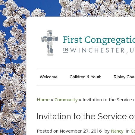
Welcome
Children & Youth
Ripley Cha
Home
»
Community
»
Invitation to the Service 
Invitation to the Service o
Posted on
November 27, 2016
by
Nancy
in
C