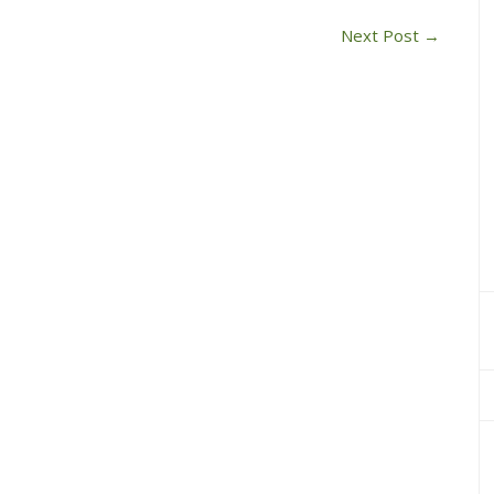
Next Post
→