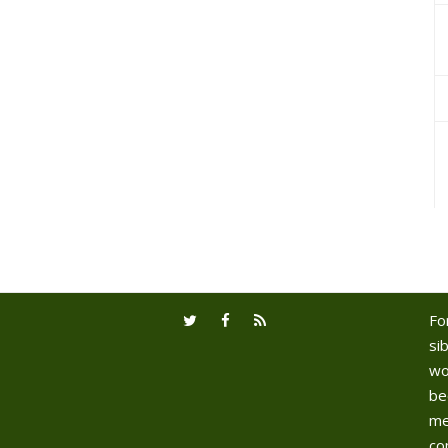
Fo
sib
wo
be
me
co