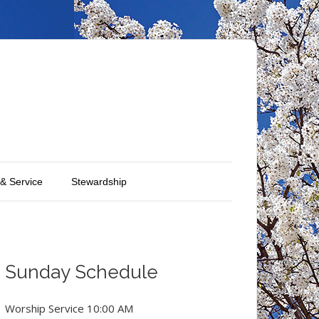
 & Service
Stewardship
Sunday Schedule
Worship Service 10:00 AM