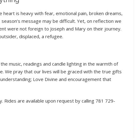
e heart is heavy with fear, emotional pain, broken dreams,
e season’s message may be difficult. Yet, on reflection we
nt were not foreign to Joseph and Mary on their journey.
utsider, displaced, a refugee.
he music, readings and candle lighting in the warmth of
 We pray that our lives will be graced with the true gifts
l understanding; Love Divine and encouragement that
. Rides are available upon request by calling 781 729-