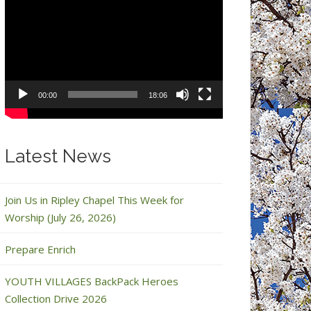
Video
Player
00:00
18:06
Latest News
Join Us in Ripley Chapel This Week for
Worship (July 26, 2026)
Prepare Enrich
YOUTH VILLAGES BackPack Heroes
Collection Drive 2026