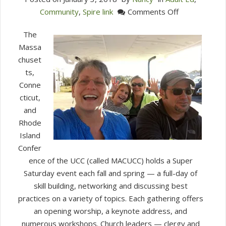
on
Community
,
Spire link
Comments Off
MACUCC
The
Super
Massa
Saturday
chuset
Learnings
ts,
Conne
cticut,
and
Rhode
Island
Confer
ence of the UCC (called MACUCC) holds a Super
Saturday event each fall and spring — a full-day of
skill building, networking and discussing best
practices on a variety of topics. Each gathering offers
an opening worship, a keynote address, and
numerous workshops. Church leaders — clergy and