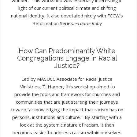
wonder.” This workshop was especially interesting in
light of our current political climate and shifting
national identity. It also dovetailed nicely with FCCW’s
Reformation Series.
~Laurie Roby
How Can Predominantly White
Congregations Engage in Racial
Justice?
Led by MACUCC Associate for Racial Justice
Ministries, TJ Harper, this workshop aimed to
provide the tools and framework for churches and
communities that are just starting their journeys
toward “acknowledging the impact that racism has on
persons, institutions and culture.” By starting with a
look at the systemic nature of racism, it then
becomes easier to address racism within ourselves