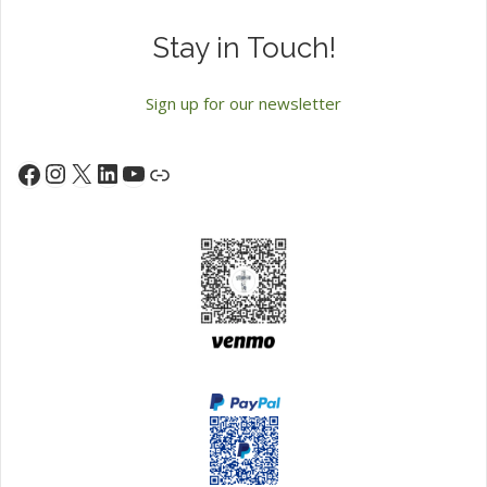
Stay in Touch!
Sign up for our newsletter
Instagram
X
LinkedIn
YouTube
Facebook
Link