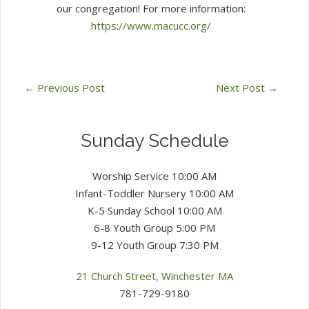
our congregation! For more information:
https://www.macucc.org/
←
Previous Post
Next Post
→
Sunday Schedule
Worship Service 10:00 AM
Infant-Toddler Nursery 10:00 AM
K-5 Sunday School 10:00 AM
6-8 Youth Group 5:00 PM
9-12 Youth Group 7:30 PM
21 Church Street, Winchester MA
781-729-9180