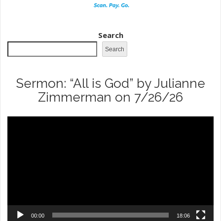
Search
Search
Sermon: “All is God” by Julianne
Zimmerman on 7/26/26
Video
Player
00:00
18:06