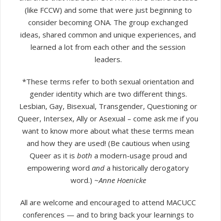
(like FCCW) and some that were just beginning to
consider becoming ONA. The group exchanged
ideas, shared common and unique experiences, and
learned a lot from each other and the session
leaders.
*These terms refer to both sexual orientation and
gender identity which are two different things.
Lesbian, Gay, Bisexual, Transgender, Questioning or
Queer, Intersex, Ally or Asexual – come ask me if you
want to know more about what these terms mean
and how they are used! (Be cautious when using
Queer as it is
both
a modern-usage proud and
empowering word
and
a historically derogatory
word.)
~Anne Hoenicke
​All are welcome and encouraged to attend MACUCC
conferences — and to bring back your learnings to