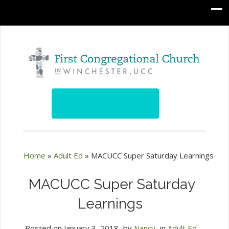
Home
»
Adult Ed
»
MACUCC Super Saturday Learnings
MACUCC Super Saturday
Learnings
Posted on
January 3, 2018
by
Nancy
in
Adult Ed
,