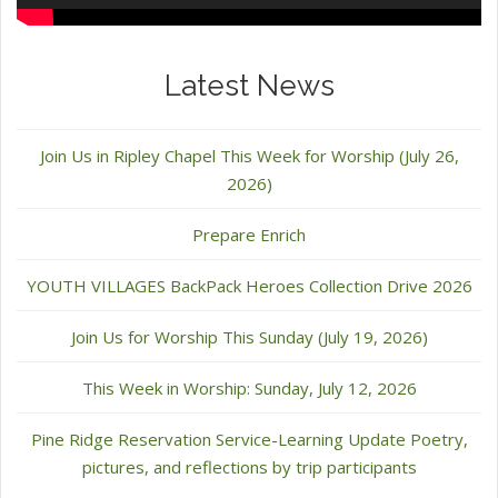
Latest News
Join Us in Ripley Chapel This Week for Worship (July 26,
2026)
Prepare Enrich
YOUTH VILLAGES BackPack Heroes Collection Drive 2026
Join Us for Worship This Sunday (July 19, 2026)
This Week in Worship: Sunday, July 12, 2026
Pine Ridge Reservation Service-Learning Update Poetry,
pictures, and reflections by trip participants