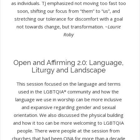
as individuals. TJ emphasized not moving too fast too
soon, shifting our focus from “them” to “us”, and
stretching our tolerance for discomfort with a goal
not towards change, but transformation.
~Laurie
Roby
Open and Affirming 2.0: Language,
Liturgy and Landscape
This session focused on the language and terms
used in the LGBTQIA* community and how the
language we use in worship can be more inclusive
and expansive regarding gender and sexual
orientation. We also discussed the physical building
and how it too can be more welcoming to LGBTQIA
people. There were people at the session from
churches that had been ONA for more than a decade