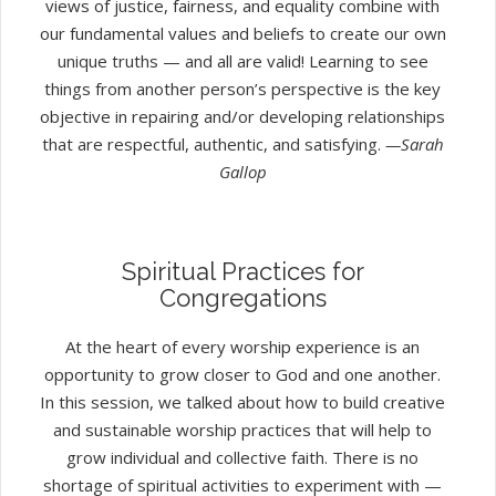
views of justice, fairness, and equality combine with
our fundamental values and beliefs to create our own
unique truths — and all are valid! Learning to see
things from another person’s perspective is the key
objective in repairing and/or developing relationships
that are respectful, authentic, and satisfying.
—Sarah
Gallop
Spiritual Practices for
Congregations
At the heart of every worship experience is an
opportunity to grow closer to God and one another.
In this session, we talked about how to build creative
and sustainable worship practices that will help to
grow individual and collective faith. There is no
shortage of spiritual activities to experiment with —