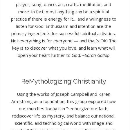
prayer, song, dance, art, crafts, meditation, and
more. In fact, most anything can be a spiritual
practice if there is energy for it… and a willingness to
listen for God. Enthusiasm and intention are the
primary ingredients for successful spiritual activities.
Not everything is for everyone — and that’s OK! The
key is to discover what you love, and learn what will
open your heart further to God.
~Sarah Gallop
ReMythologizing Christianity
Using the works of Joseph Campbell and Karen
Armstrong as a foundation, this group explored how
our churches today can “reenergize our faith,
rediscover life as mystery, and balance our national,
scientific, and technological world with image and