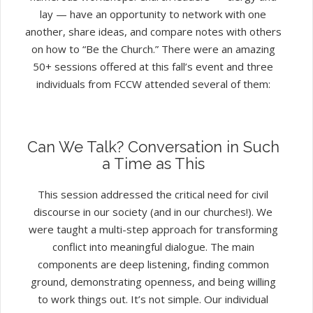
lay — have an opportunity to network with one
another, share ideas, and compare notes with others
on how to “Be the Church.” There were an amazing
50+ sessions offered at this fall’s event and three
individuals from FCCW attended several of them:
Can We Talk? Conversation in Such
a Time as This
This session addressed the critical need for civil
discourse in our society (and in our churches!). We
were taught a multi-step approach for transforming
conflict into meaningful dialogue. The main
components are deep listening, finding common
ground, demonstrating openness, and being willing
to work things out. It’s not simple. Our individual