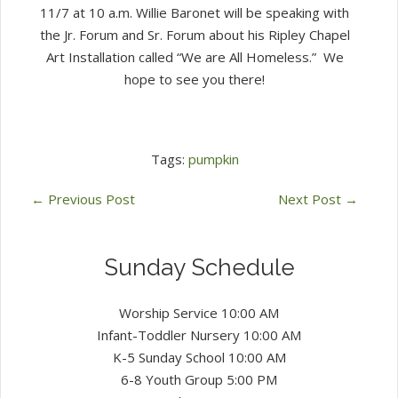
11/7 at 10 a.m. Willie Baronet will be speaking with
the Jr. Forum and Sr. Forum about his Ripley Chapel
Art Installation called “We are All Homeless.” We
hope to see you there!
Tags:
pumpkin
←
Previous Post
Next Post
→
Sunday Schedule
Worship Service 10:00 AM
Infant-Toddler Nursery 10:00 AM
K-5 Sunday School 10:00 AM
6-8 Youth Group 5:00 PM