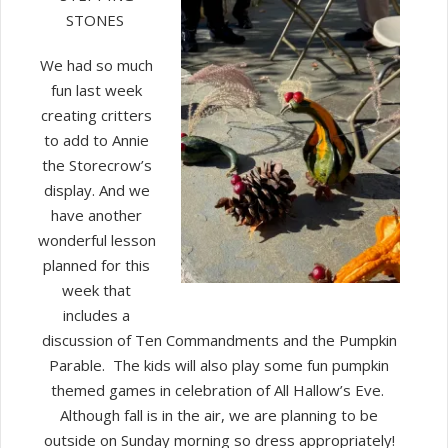
STONES
We had so much
fun last week
creating critters
to add to Annie
the Storecrow’s
display. And we
have another
wonderful lesson
planned for this
week that
includes a
discussion of Ten Commandments and the Pumpkin
Parable. The kids will also play some fun pumpkin
themed games in celebration of All Hallow’s Eve.
Although fall is in the air, we are planning to be
outside on Sunday morning so dress appropriately!