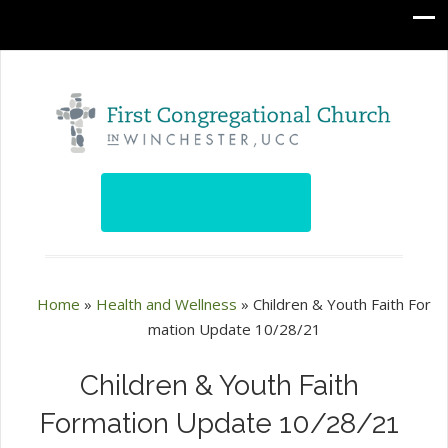
Home
»
Health and Wellness
»
Children & Youth Faith For
mation Update 10/28/21
Children & Youth Faith
Formation Update 10/28/21