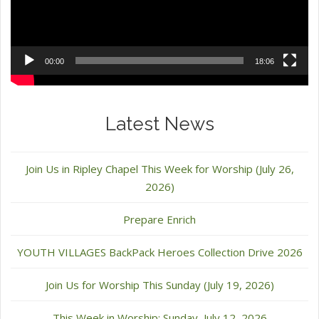
00:00
18:06
Latest News
Join Us in Ripley Chapel This Week for Worship (July 26,
2026)
Prepare Enrich
YOUTH VILLAGES BackPack Heroes Collection Drive 2026
Join Us for Worship This Sunday (July 19, 2026)
This Week in Worship: Sunday, July 12, 2026