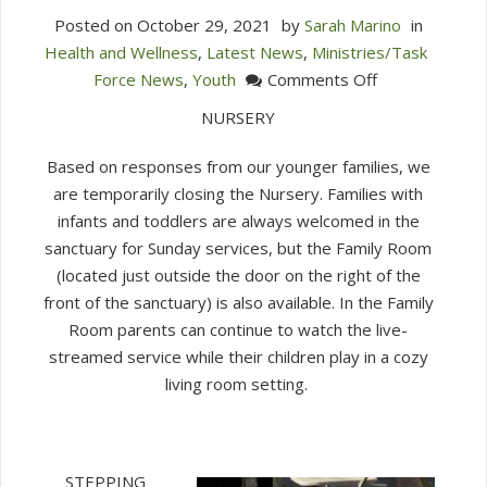
Posted on
October 29, 2021
by
Sarah Marino
in
Health and Wellness
,
Latest News
,
Ministries/Task
on
Force News
,
Youth
Comments Off
Children
NURSERY
&
Youth
Based on responses from our younger families, we
Faith
are temporarily closing the Nursery. Families with
Formation
infants and toddlers are always welcomed in the
Update
sanctuary for Sunday services, but the Family Room
10/28/21
(located just outside the door on the right of the
front of the sanctuary) is also available. In the Family
Room parents can continue to watch the live-
streamed service while their children play in a cozy
living room setting.
STEPPING