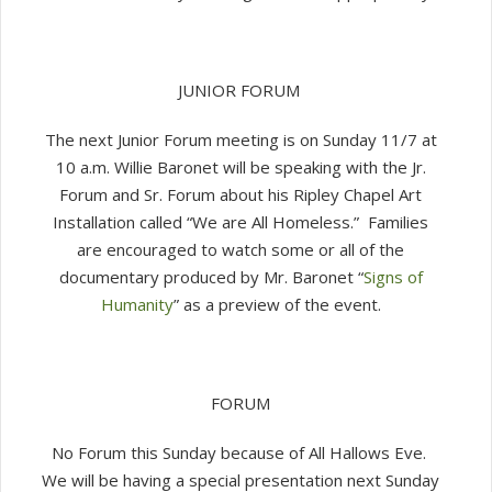
JUNIOR FORUM
The next Junior Forum meeting is on Sunday 11/7 at
10 a.m. Willie Baronet will be speaking with the Jr.
Forum and Sr. Forum about his Ripley Chapel Art
Installation called “We are All Homeless.” Families
are encouraged to watch some or all of the
documentary produced by Mr. Baronet “
Signs of
Humanity
” as a preview of the event.
FORUM
No Forum this Sunday because of All Hallows Eve.
We will be having a special presentation next Sunday