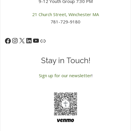
9-12 Youth Group 7:30 PM
21 Church Street, Winchester MA
781-729-9180
Instagram
X
LinkedIn
YouTube
Facebook
Link
Stay in Touch!
Sign up for our newsletter
!