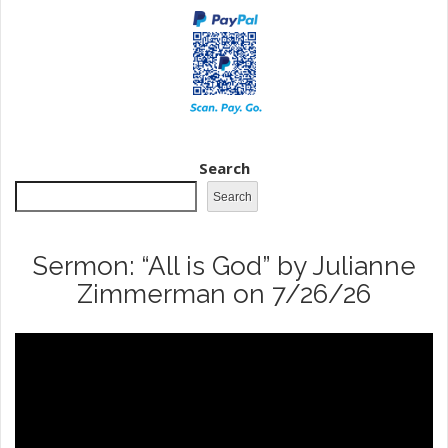
Search
Search
Sermon: “All is God” by Julianne
Zimmerman on 7/26/26
Video
Player