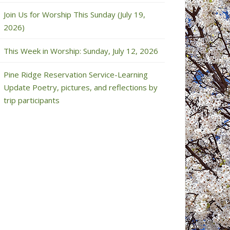
Join Us for Worship This Sunday (July 19,
2026)
This Week in Worship: Sunday, July 12, 2026
Pine Ridge Reservation Service-Learning
Update Poetry, pictures, and reflections by
trip participants