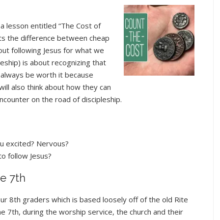
a lesson entitled “The Cost of
ents the difference between cheap
bout following Jesus for what we
pleship) is about recognizing that
l always be worth it because
will also think about how they can
 encounter on the road of discipleship.
ou excited? Nervous?
to follow Jesus?
e 7th
ur 8th graders which is based loosely off of the old Rite
 7th, during the worship service, the church and their