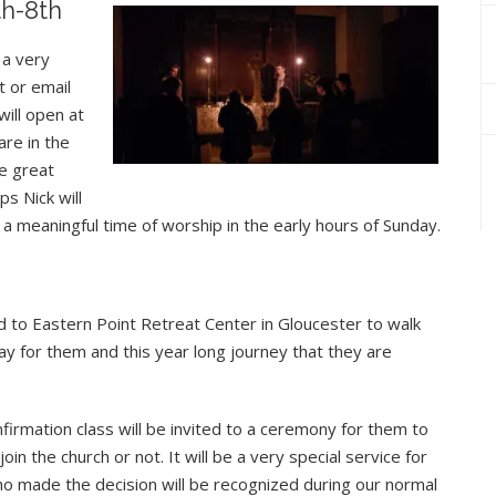
th-8th
 a very
t or email
will open at
re in the
e great
s Nick will
a meaningful time of worship in the early hours of Sunday.
d to Eastern Point Retreat Center in Gloucester to walk
ray for them and this year long journey that they are
irmation class will be invited to a ceremony for them to
n the church or not. It will be a very special service for
ho made the decision will be recognized during our normal