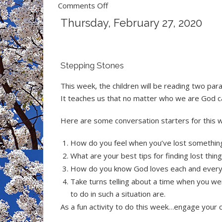
on
Comments Off
Children
Thursday, February 27, 2020
&
Youth
News
Stepping Stones
This week, the children will be reading two par
It teaches us that no matter who we are God ca
Here are some conversation starters for this 
How do you feel when you’ve lost somethin
What are your best tips for finding lost thin
How do you know God loves each and every
Take turns telling about a time when you we
to do in such a situation are.
As a fun activity to do this week…engage your c