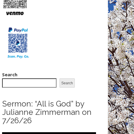
Search
Search
Sermon: “All is God” by
Julianne Zimmerman on
7/26/26