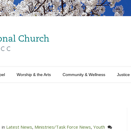
pel
Worship & the Arts
Community & Wellness
Justice
in
Latest News
,
Ministries/Task Force News
,
Youth