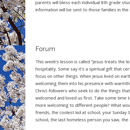
parents will bless each individual 8th grade st
information will be sent to those families in the
Forum
This week’s lesson is called “Jesus treats the l
hospitality. Some say it’s a spiritual gift that c
focus on other things. When Jesus lived on eart
welcoming them into his presence with warmth a
Christ-followers who seek to do the things tha
welcomed and loved us first. Take some time t
more welcoming to different people? What wou
friends, the coolest kid at school, your Sunda
school, the last homeless person you saw, the 