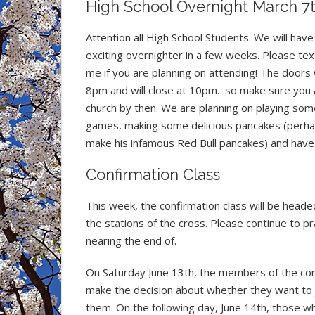
High School Overnight March 7
Attention all High School Students. We will have
exciting overnighter in a few weeks. Please tex
me if you are planning on attending! The doors 
8pm and will close at 10pm…so make sure you a
church by then. We are planning on playing som
games, making some delicious pancakes (perhap
make his infamous Red Bull pancakes) and have 
Confirmation Class
This week, the confirmation class will be heade
the stations of the cross. Please continue to p
nearing the end of.
On Saturday June 13th, the members of the conf
make the decision about whether they want to joi
them. On the following day, June 14th, those w