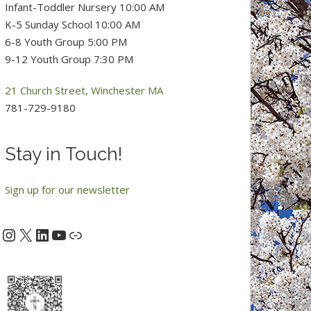
Infant-Toddler Nursery 10:00 AM
K-5 Sunday School 10:00 AM
6-8 Youth Group 5:00 PM
9-12 Youth Group 7:30 PM
21 Church Street, Winchester MA
781-729-9180
Stay in Touch!
Sign up for our newsletter
Instagram
X
LinkedIn
YouTube
acebook
Link