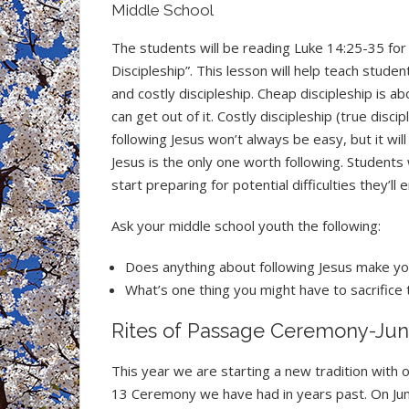
Middle School
The students will be reading Luke 14:25-35 for 
Discipleship”. This lesson will help teach stud
and costly discipleship. Cheap discipleship is a
can get out of it. Costly discipleship (true disci
following Jesus won’t always be easy, but it wil
Jesus is the only one worth following. Students 
start preparing for potential difficulties they’ll
Ask your middle school youth the following:
Does anything about following Jesus make y
What’s one thing you might have to sacrifice 
Rites of Passage Ceremony-Jun
This year we are starting a new tradition with o
13 Ceremony we have had in years past. On June