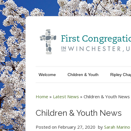
Welcome
Children & Youth
Ripley Cha
Home
»
Latest News
»
Children & Youth News
Children & Youth News
Posted on
February 27, 2020
by
Sarah Marino