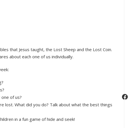
ables that Jesus taught, the Lost Sheep and the Lost Coin.
res about each one of us individually.
week:
g?
gs?
F
 one of us?
re lost. What did you do? Talk about what the best things
hildren in a fun game of hide and seek!