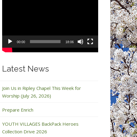
Video
Player
00:00
18:06
Latest News
Join Us in Ripley Chapel This Week for
Worship (July 26, 2026)
Prepare Enrich
YOUTH VILLAGES BackPack Heroes
Collection Drive 2026