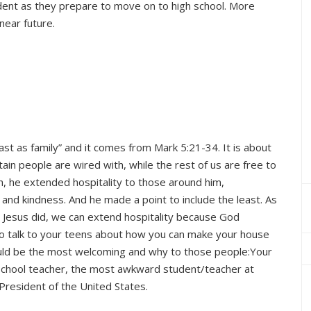
udent as they prepare to move on to high school. More
 near future.
east as family” and it comes from Mark 5:21-34. It is about
ertain people are wired with, while the rest of us are free to
h, he extended hospitality to those around him,
nd kindness. And he made a point to include the least. As
t Jesus did, we can extend hospitality because God
o talk to your teens about how you can make your house
ld be the most welcoming and why to those people:Your
y School teacher, the most awkward student/teacher at
President of the United States.