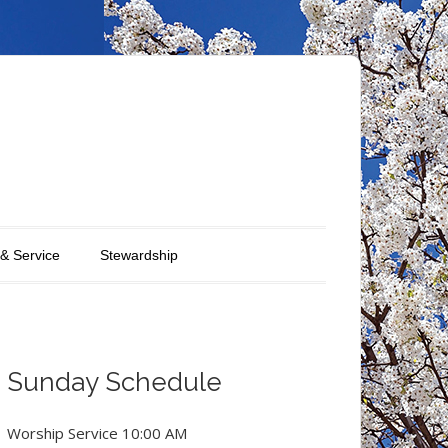
 & Service
Stewardship
Sunday Schedule
Worship Service 10:00 AM