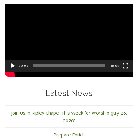
Video
Player
00:00
18:06
Latest News
Join Us in Ripley Chapel This Week for Worship (July 26,
2026)
Prepare Enrich