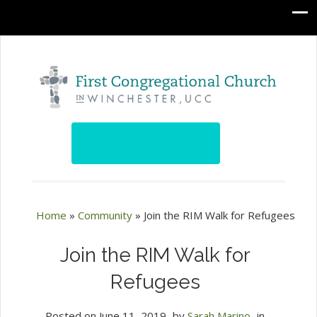
Home
»
Community
»
Join the RIM Walk for Refugees
Join the RIM Walk for
Refugees
Posted on
June 11, 2019
by
Sarah Marino
in