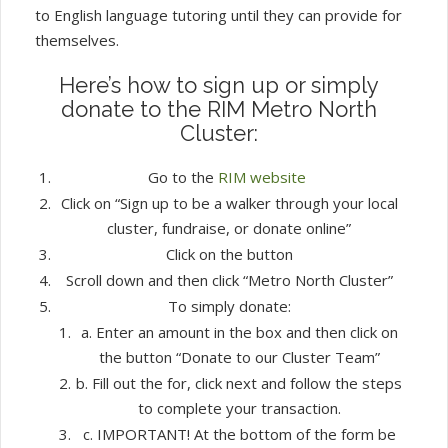
to English language tutoring until they can provide for
themselves.
Here’s how to sign up or simply
donate to the RIM Metro North
Cluster:
Go to the
RIM website
Click on “Sign up to be a walker through your local
cluster, fundraise, or donate online”
Click on the button
Scroll down and then click “Metro North Cluster”
To simply donate:
a. Enter an amount in the box and then click on
the button “Donate to our Cluster Team”
b. Fill out the for, click next and follow the steps
to complete your transaction.
c. IMPORTANT! At the bottom of the form be