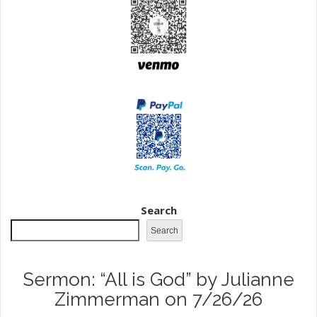
Search
Search
Sermon: “All is God” by Julianne
Zimmerman on 7/26/26