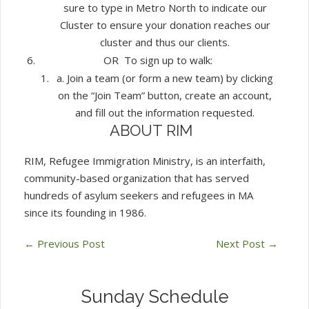
sure to type in Metro North to indicate our
Cluster to ensure your donation reaches our
cluster and thus our clients.
OR To sign up to walk:
a. Join a team (or form a new team) by clicking
on the “Join Team” button, create an account,
and fill out the information requested.
ABOUT RIM
RIM, Refugee Immigration Ministry, is an interfaith,
community-based organization that has served
hundreds of asylum seekers and refugees in MA
since its founding in 1986.
←
Previous Post
Next Post
→
Sunday Schedule