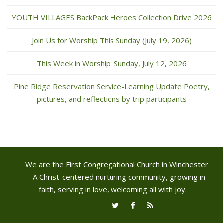
YOUTH VILLAGES BackPack Heroes Collection Drive 2026
Join Us for Worship This Sunday (July 19, 2026)
This Week in Worship: Sunday, July 12, 2026
Pine Ridge Reservation Service-Learning Update Poetry,
pictures, and reflections by trip participants
We are the First Congregational Church in Winchester
- A Christ-centered nurturing community, growing in
faith, serving in love, welcoming all with joy.