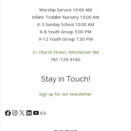
Worship Service 10:00 AM
Infant-Toddler Nursery 10:00 AM
K-5 Sunday School 10:00 AM
6-8 Youth Group 5:00 PM
9-12 Youth Group 7:30 PM
21 Church Street, Winchester MA
781-729-9180
Stay in Touch!
Sign up for our newsletter
Instagram
X
LinkedIn
YouTube
Facebook
Link