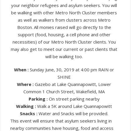
your neighbor refugees and asylum seekers. You will
be walking with other Metro North Cluster members
as well as walkers from clusters across Metro
Boston. All monies raised will go directly to the
support (food, housing, a cell phone and other
necessities) of our Metro North Cluster clients. You
may also get to meet our current or past clients that
will be walking too.
When :
Sunday June, 30, 2019 at 4:00 pm RAIN or
SHINE
Where :
Gazebo at Lake Quannapowitt, Lower
Common 1 Church Street, Wakefield, MA
Parking :
On street parking nearby
Walking :
Walk a 5K around Lake Quannapowitt
Snacks :
Water and Snacks will be provided.
This event will ensure that asylum seekers living in
nearby communities have housing, food and access