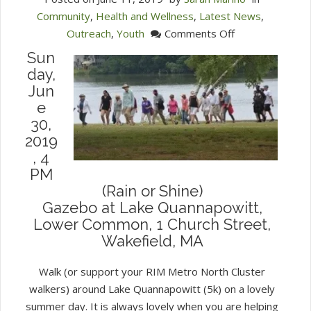
Community
,
Health and Wellness
,
Latest News
,
on
Outreach
,
Youth
Comments Off
Join
Sun
the
day,
RIM
Jun
Walk
e
for
30,
Refugees
2019
, 4
PM
(Rain or Shine)
Gazebo at Lake Quannapowitt,
Lower Common, 1 Church Street,
Wakefield, MA
Walk (or support your RIM Metro North Cluster
walkers) around Lake Quannapowitt (5k) on a lovely
summer day. It is always lovely when you are helping