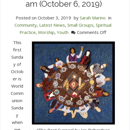
am (October 6, 2019)
Posted on
October 3, 2019
by
Sarah Marino
in
Community
,
Latest News
,
Small Groups
,
Spiritual
on
Practice
,
Worship
,
Youth
Comments Off
Join
This
Us
first
for
Sunda
World
y of
Communion
Octob
Sunday
er is
at
World
10
Comm
am
union
(October
Sunda
6,
y
2019)
when
we
“The Best Supper” by Jan Richardson