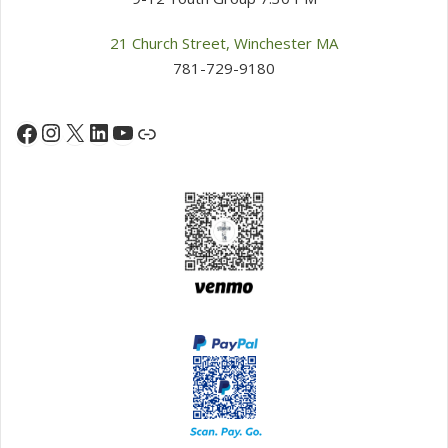
21 Church Street, Winchester MA
781-729-9180
Instagram
X
LinkedIn
YouTube
Facebook
Link