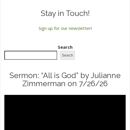
Stay in Touch!
Sign up for our newsletter
!
Search
Search
Sermon: “All is God” by Julianne
Zimmerman on 7/26/26
Video
Player