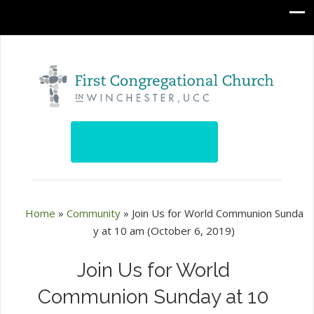
Home
»
Community
»
Join Us for World Communion Sunda
y at 10 am (October 6, 2019)
Join Us for World
Communion Sunday at 10