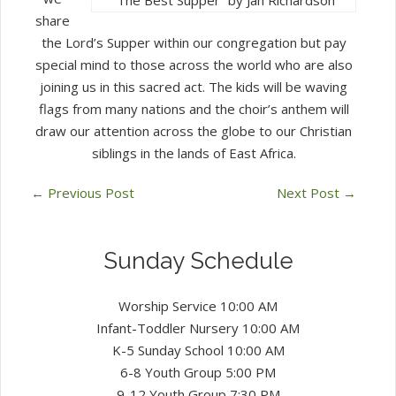
share
the Lord’s Supper within our congregation but pay
special mind to those across the world who are also
joining us in this sacred act. The kids will be waving
flags from many nations and the choir’s anthem will
draw our attention across the globe to our Christian
siblings in the lands of East Africa.
←
Previous Post
Next Post
→
Sunday Schedule
Worship Service 10:00 AM
Infant-Toddler Nursery 10:00 AM
K-5 Sunday School 10:00 AM
6-8 Youth Group 5:00 PM
9-12 Youth Group 7:30 PM