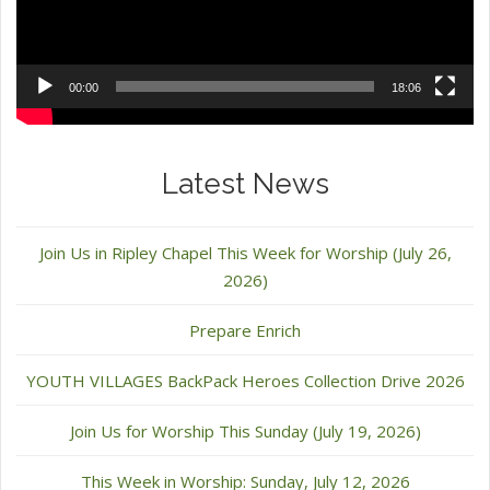
00:00
18:06
Latest News
Join Us in Ripley Chapel This Week for Worship (July 26,
2026)
Prepare Enrich
YOUTH VILLAGES BackPack Heroes Collection Drive 2026
Join Us for Worship This Sunday (July 19, 2026)
This Week in Worship: Sunday, July 12, 2026