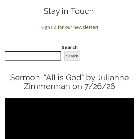
Stay in Touch!
Sign up for our newsletter
!
Search
Search
Sermon: “All is God” by Julianne
Zimmerman on 7/26/26
Video
Player