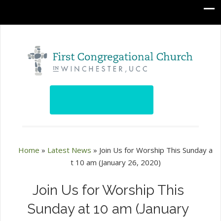
Home
»
Latest News
»
Join Us for Worship This Sunday a
t 10 am (January 26, 2020)
Join Us for Worship This
Sunday at 10 am (January