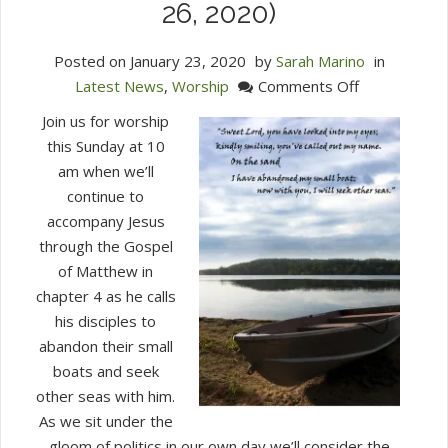
26, 2020)
Posted on
January 23, 2020
by
Sarah Marino
in
on
Latest News
,
Worship
Comments Off
Join
Join us for worship
Us
this Sunday at 10
for
am when we’ll
Worship
continue to
This
accompany Jesus
Sunday
through the Gospel
at
of Matthew in
10
chapter 4 as he calls
am
his disciples to
(January
abandon their small
26,
boats and seek
2020)
other seas with him.
As we sit under the
gloom of politics in our own day we’ll consider the