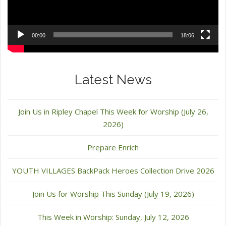
00:00
18:06
Latest News
Join Us in Ripley Chapel This Week for Worship (July 26,
2026)
Prepare Enrich
YOUTH VILLAGES BackPack Heroes Collection Drive 2026
Join Us for Worship This Sunday (July 19, 2026)
This Week in Worship: Sunday, July 12, 2026