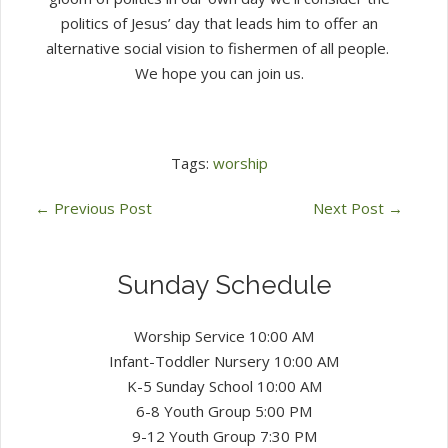
politics of Jesus’ day that leads him to offer an
alternative social vision to fishermen of all people.
We hope you can join us.
Tags:
worship
←
Previous Post
Next Post
→
Sunday Schedule
Worship Service 10:00 AM
Infant-Toddler Nursery 10:00 AM
K-5 Sunday School 10:00 AM
6-8 Youth Group 5:00 PM
9-12 Youth Group 7:30 PM