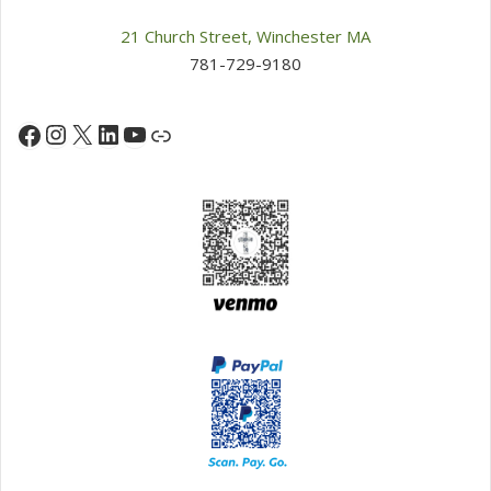
21 Church Street, Winchester MA
781-729-9180
Instagram
X
LinkedIn
YouTube
Facebook
Link