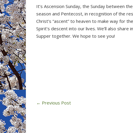
It’s Ascension Sunday, the Sunday between the
season and Pentecost, in recognition of the re
Christ’s “ascent” to heaven to make way for th
Spirit’s descent into our lives. We’ll also share i
Supper together. We hope to see you!
←
Previous Post