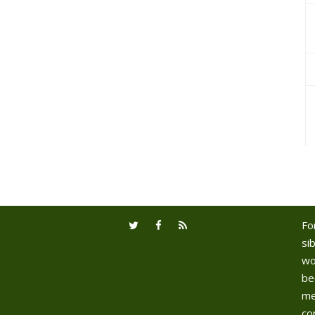
Fo
sib
wo
be
me
co