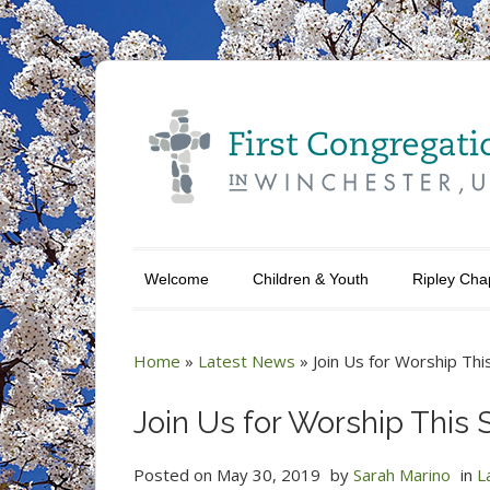
Welcome
Children & Youth
Ripley Cha
Home
»
Latest News
»
Join Us for Worship Thi
Join Us for Worship This 
Posted on
May 30, 2019
by
Sarah Marino
in
L