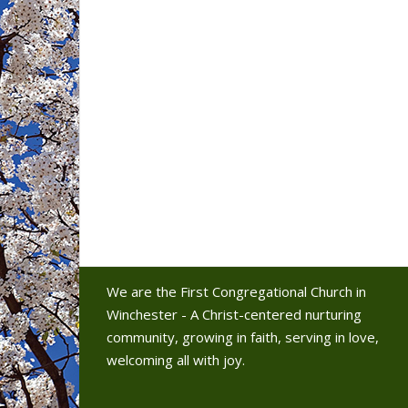
We are the First Congregational Church in
Winchester - A Christ-centered nurturing
community, growing in faith, serving in love,
welcoming all with joy.