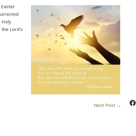
Join
 Easter
Us
surrected
for
e Holy
Worship
n the Lord’s
This
Sunday
at
10
am
(June
2)
F
Next Post
→