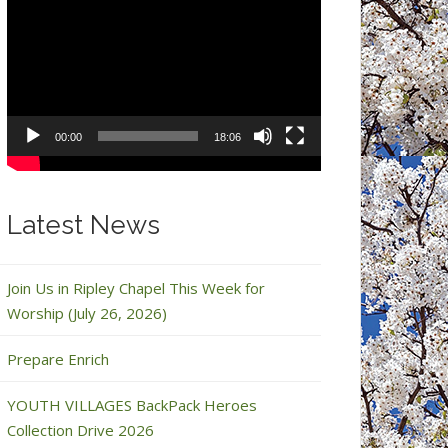
Video
Player
00:00
18:06
Latest News
Join Us in Ripley Chapel This Week for
Worship (July 26, 2026)
Prepare Enrich
YOUTH VILLAGES BackPack Heroes
Collection Drive 2026