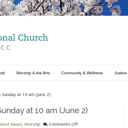
pel
Worship & the Arts
Community & Wellness
Justice
s Sunday at 10 am (June 2)
Sunday at 10 am (June 2)
on
atest News
,
Worship
Comments Off