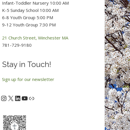
Infant-Toddler Nursery 10:00 AM
K-5 Sunday School 10:00 AM
6-8 Youth Group 5:00 PM
9-12 Youth Group 7:30 PM
21 Church Street, Winchester MA
781-729-9180
Stay in Touch!
Sign up for our newsletter
Instagram
X
LinkedIn
YouTube
acebook
Link