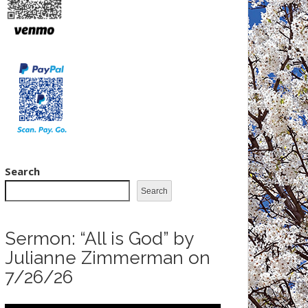
Search
Search
Sermon: “All is God” by
Julianne Zimmerman on
7/26/26