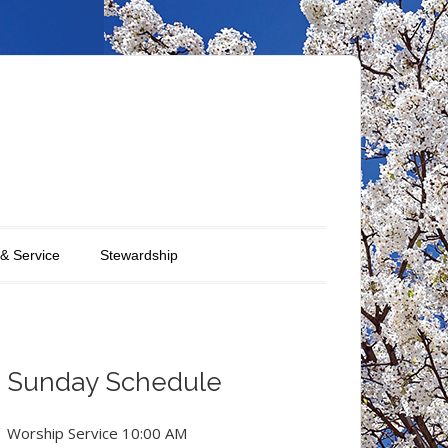
 & Service
Stewardship
Sunday Schedule
Worship Service 10:00 AM