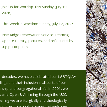
Join Us for Worship This Sunday (July 19,
2026)
This Week in Worship: Sunday, July 12, 2026
Pine Ridge Reservation Service-Learning
Update Poetry, pictures, and reflections by
trip participants
r decades, we have celebrated our LGBTQIA+
lings and their inclusion in all parts of our
rship and congregational life. In 2001, we
came Open & Affirming through the UCC,
aning we are liturgically and theologically
mmitted to a public covenant of welcome.