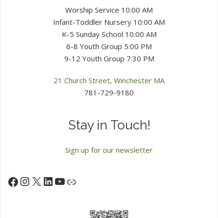
Worship Service 10:00 AM
Infant-Toddler Nursery 10:00 AM
K-5 Sunday School 10:00 AM
6-8 Youth Group 5:00 PM
9-12 Youth Group 7:30 PM
21 Church Street, Winchester MA
781-729-9180
Stay in Touch!
Sign up for our newsletter
Instagram
X
LinkedIn
YouTube
Facebook
Link