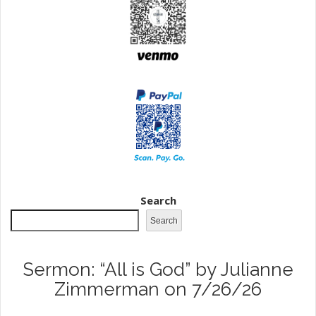
Search
Search
Sermon: “All is God” by Julianne
Zimmerman on 7/26/26