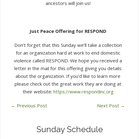
ancestors will join us!
Just Peace Offering for RESPOND
Don’t forget that this Sunday we’ll take a collection
for an organization hard at work to end domestic
violence called RESPOND. We hope you received a
letter in the mail for this offering giving you details
about the organization. If you’d like to learn more
please check out the great work they are doing at
their website:
https://www.respondinc.org
←
Previous Post
Next Post
→
Sunday Schedule