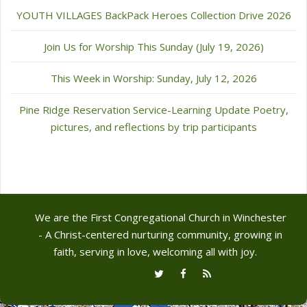
YOUTH VILLAGES BackPack Heroes Collection Drive 2026
Join Us for Worship This Sunday (July 19, 2026)
This Week in Worship: Sunday, July 12, 2026
Pine Ridge Reservation Service-Learning Update Poetry,
pictures, and reflections by trip participants
We are the First Congregational Church in Winchester
- A Christ-centered nurturing community, growing in
faith, serving in love, welcoming all with joy.