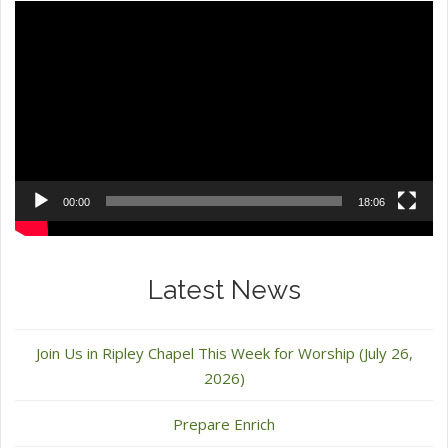
Video
Player
00:00
18:06
Latest News
Join Us in Ripley Chapel This Week for Worship (July 26,
2026)
Prepare Enrich