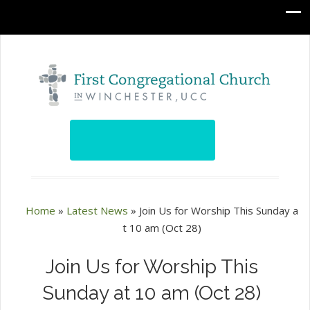
Home
»
Latest News
»
Join Us for Worship This Sunday a
t 10 am (Oct 28)
Join Us for Worship This
Sunday at 10 am (Oct 28)