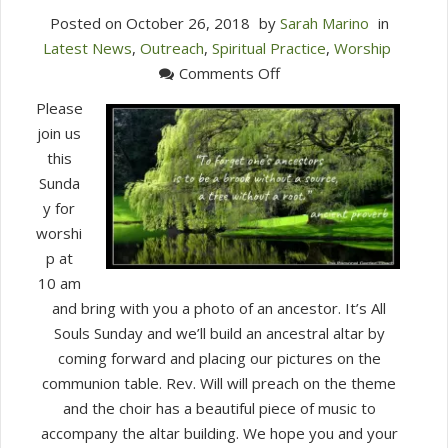
Posted on
October 26, 2018
by
Sarah Marino
in
Latest News
,
Outreach
,
Spiritual Practice
,
Worship
on
Comments Off
Join
Please
Us
join us
for
this
Worship
Sunda
This
y for
Sunday
worshi
at
p at
10
10 am
am
and bring with you a photo of an ancestor. It’s All
(Oct
Souls Sunday and we’ll build an ancestral altar by
28)
coming forward and placing our pictures on the
communion table. Rev. Will will preach on the theme
and the choir has a beautiful piece of music to
accompany the altar building. We hope you and your