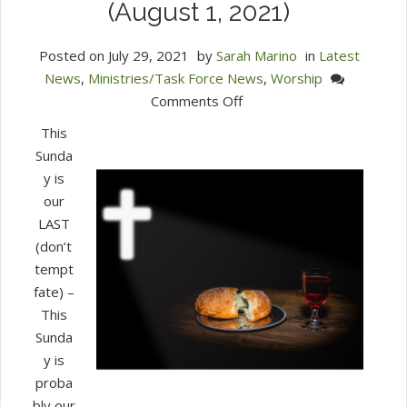
(August 1, 2021)
Posted on
July 29, 2021
by
Sarah Marino
in
Latest
News
,
Ministries/Task Force News
,
Worship
on
Comments Off
Join
This
us
Sunda
on
y is
Zoom
our
for
LAST
Communion
(don’t
Worship
tempt
(August
fate) –
1,
This
2021)
Sunda
y is
proba
bly our