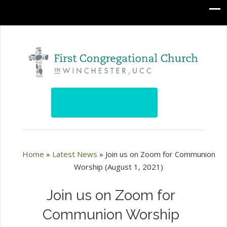
Home
»
Latest News
»
Join us on Zoom for Communion
Worship (August 1, 2021)
Join us on Zoom for
Communion Worship