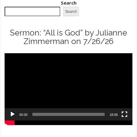
Search
Search
Sermon: “All is God” by Julianne
Zimmerman on 7/26/26
Video
Player
00:00
18:06