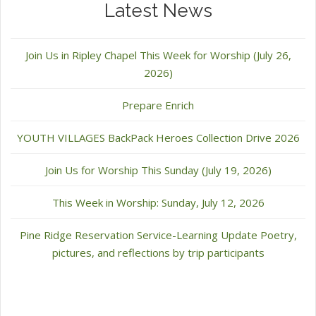
Latest News
Join Us in Ripley Chapel This Week for Worship (July 26,
2026)
Prepare Enrich
YOUTH VILLAGES BackPack Heroes Collection Drive 2026
Join Us for Worship This Sunday (July 19, 2026)
This Week in Worship: Sunday, July 12, 2026
Pine Ridge Reservation Service-Learning Update Poetry,
pictures, and reflections by trip participants