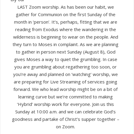
LAST Zoom worship. As has been our habit, we
gather for Communion on the first Sunday of the
month in ‘person’. It’s, perhaps, fitting that we are
reading from Exodus where the wandering in the
wilderness is beginning to wear on the people. And
they turn to Moses in complaint. As we are planning
to gather in person next Sunday (August 8), God
gives Moses a way to quiet the grumbling. In case
you are grumbling about regathering too soon, or
you’re away and planned on ‘watching’ worship, we
are preparing for Live Streaming of services going
forward. We who lead worship might be on a bit of
learning curve but we’re committed to making
‘Hybrid’ worship work for everyone. Join us this
Sunday at 10:00 a.m. and we can celebrate God’s
goodness and partake of Christ’s supper together –
on Zoom.