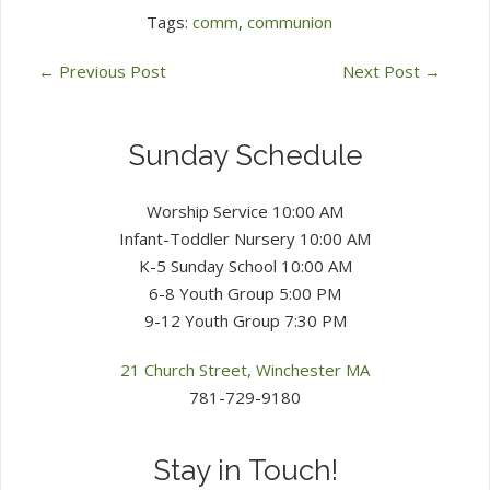
Tags:
comm
,
communion
←
Previous Post
Next Post
→
Sunday Schedule
Worship Service 10:00 AM
Infant-Toddler Nursery 10:00 AM
K-5 Sunday School 10:00 AM
6-8 Youth Group 5:00 PM
9-12 Youth Group 7:30 PM
21 Church Street, Winchester MA
781-729-9180
Stay in Touch!