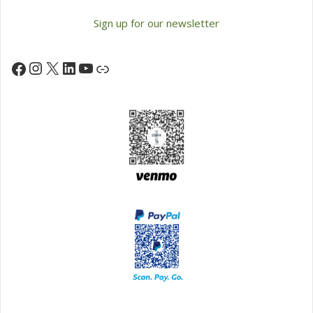
Sign up for our newsletter
Instagram
X
LinkedIn
YouTube
Facebook
Link