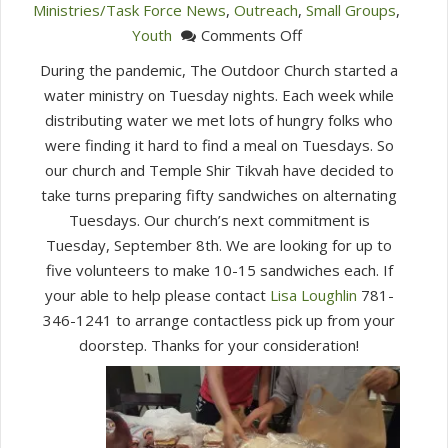
Ministries/Task Force News
,
Outreach
,
Small Groups
,
on
Youth
Comments Off
Outdoor
During the pandemic, The Outdoor Church started a
Church
water ministry on Tuesday nights. Each week while
distributing water we met lots of hungry folks who
were finding it hard to find a meal on Tuesdays. So
our church and Temple Shir Tikvah have decided to
take turns preparing fifty sandwiches on alternating
Tuesdays. Our church’s next commitment is
Tuesday, September 8th. We are looking for up to
five volunteers to make 10-15 sandwiches each. If
your able to help please contact
Lisa Loughlin
781-
346-1241 to arrange contactless pick up from your
doorstep. Thanks for your consideration!