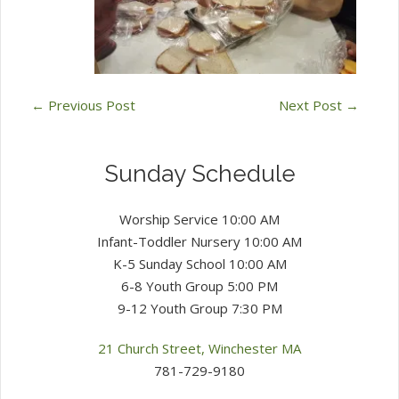
←
Previous Post
Next Post
→
Sunday Schedule
Worship Service 10:00 AM
Infant-Toddler Nursery 10:00 AM
K-5 Sunday School 10:00 AM
6-8 Youth Group 5:00 PM
9-12 Youth Group 7:30 PM
21 Church Street, Winchester MA
781-729-9180