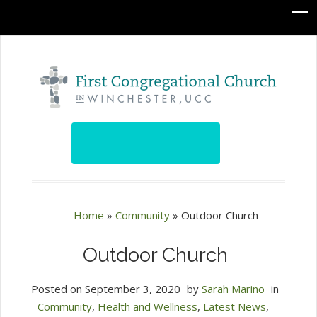
Home
»
Community
»
Outdoor Church
Outdoor Church
Posted on
September 3, 2020
by
Sarah Marino
in
Community
,
Health and Wellness
,
Latest News
,