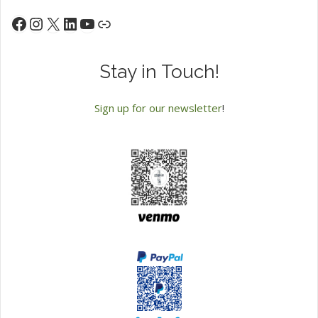
Instagram
X
LinkedIn
YouTube
Facebook
Link
Stay in Touch!
Sign up for our newsletter
!