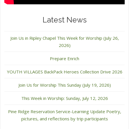
Latest News
Join Us in Ripley Chapel This Week for Worship (July 26,
2026)
Prepare Enrich
YOUTH VILLAGES BackPack Heroes Collection Drive 2026
Join Us for Worship This Sunday (July 19, 2026)
This Week in Worship: Sunday, July 12, 2026
Pine Ridge Reservation Service-Learning Update Poetry,
pictures, and reflections by trip participants