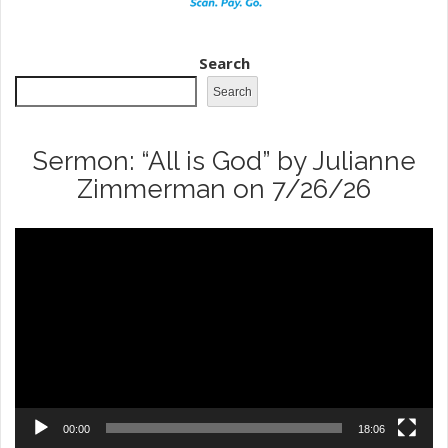
Search
Search
Sermon: “All is God” by Julianne
Zimmerman on 7/26/26
Video
Player
00:00
18:06