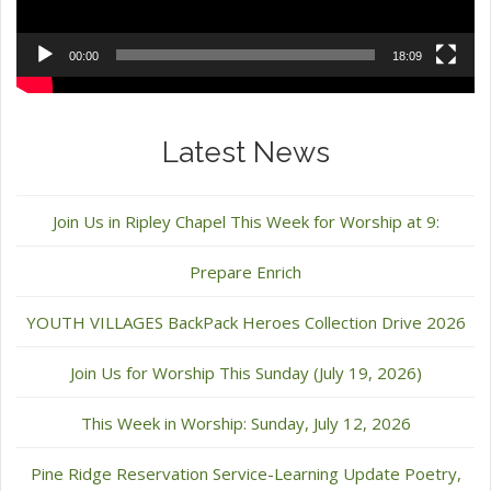
00:00
18:09
Latest News
Join Us in Ripley Chapel This Week for Worship at 9:
Prepare Enrich
YOUTH VILLAGES BackPack Heroes Collection Drive 2026
Join Us for Worship This Sunday (July 19, 2026)
This Week in Worship: Sunday, July 12, 2026
Pine Ridge Reservation Service-Learning Update Poetry,