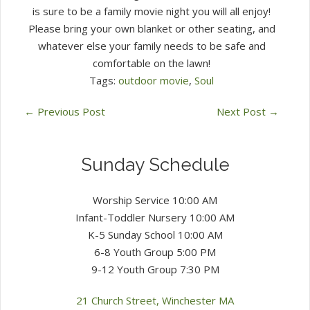
is sure to be a family movie night you will all enjoy!
Please bring your own blanket or other seating, and
whatever else your family needs to be safe and
comfortable on the lawn!
Tags:
outdoor movie
,
Soul
←
Previous Post
Next Post
→
Sunday Schedule
Worship Service 10:00 AM
Infant-Toddler Nursery 10:00 AM
K-5 Sunday School 10:00 AM
6-8 Youth Group 5:00 PM
9-12 Youth Group 7:30 PM
21 Church Street, Winchester MA