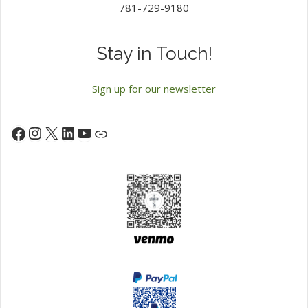
781-729-9180
Stay in Touch!
Sign up for our newsletter
Instagram
X
LinkedIn
YouTube
Facebook
Link