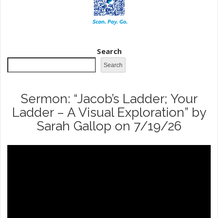
Search
Search
Sermon: “Jacob’s Ladder; Your
Ladder – A Visual Exploration” by
Sarah Gallop on 7/19/26
Video
Player