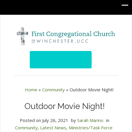
Home
»
Community
»
Outdoor Movie Night!
Outdoor Movie Night!
Posted on
July 26, 2021
by
Sarah Marino
in
Community
,
Latest News
,
Ministries/Task Force