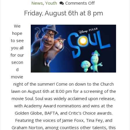
on
News
,
Youth
Comments Off
Outdoor
Friday, August 6th at 8 pm
Movie
Night!
We
hope
to see
you all
for our
secon
d
movie
night of the summer! Come on down to the Church
lawn on August 6th at 8:00 pm for a screening of the
movie Soul. Soul was widely acclaimed upon release,
with Academy Award nominations and wins at the
Golden Globe, BAFTA, and Critic’s Choice awards.
Featuring the voices of Jamie Foxx, Tina Fey, and
Graham Norton, among countless other talents, this