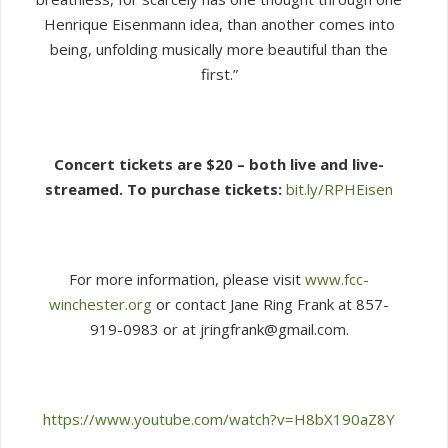
Henrique Eisenmann idea, than another comes into
being, unfolding musically more beautiful than the
first.”
Concert tickets are $20 – both live and live-
streamed. To purchase tickets:
bit.ly/RPHEisen
For more information, please visit
www.fcc-
winchester.org
or contact Jane Ring Frank at 857-
919-0983 or at jringfrank@gmail.com.
https://www.youtube.com/watch?v=H8bX190aZ8Y