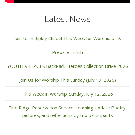
Latest News
Join Us in Ripley Chapel This Week for Worship at 9:
Prepare Enrich
YOUTH VILLAGES BackPack Heroes Collection Drive 2026
Join Us for Worship This Sunday (July 19, 2026)
This Week in Worship: Sunday, July 12, 2026
Pine Ridge Reservation Service-Learning Update Poetry,
pictures, and reflections by trip participants