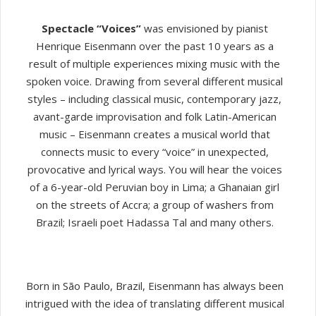
Spectacle “Voices”
was envisioned by pianist
Henrique Eisenmann over the past 10 years as a
result of multiple experiences mixing music with the
spoken voice. Drawing from several different musical
styles – including classical music, contemporary jazz,
avant-garde improvisation and folk Latin-American
music – Eisenmann creates a musical world that
connects music to every “voice” in unexpected,
provocative and lyrical ways. You will hear the voices
of a 6-year-old Peruvian boy in Lima; a Ghanaian girl
on the streets of Accra; a group of washers from
Brazil; Israeli poet Hadassa Tal and many others.
Born in São Paulo, Brazil, Eisenmann has always been
intrigued with the idea of translating different musical