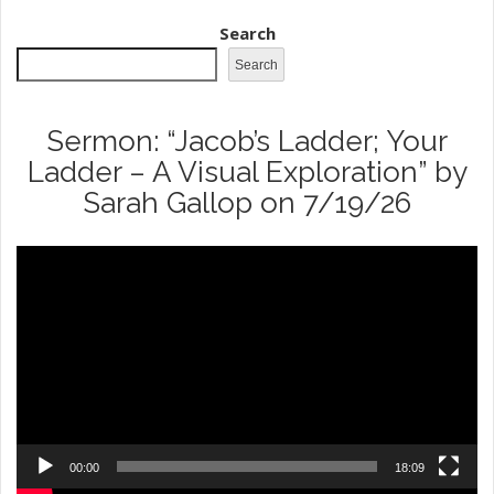
Search
Search
Sermon: “Jacob’s Ladder; Your
Ladder – A Visual Exploration” by
Sarah Gallop on 7/19/26
Video
Player
00:00
18:09