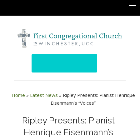
Home
»
Latest News
»
Ripley Presents: Pianist Henrique
Eisenmann’s “Voices”
Ripley Presents: Pianist
Henrique Eisenmann’s