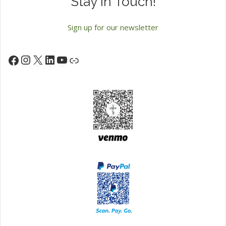
Stay in Touch!
Sign up for our newsletter
Instagram
X
LinkedIn
YouTube
Facebook
Link