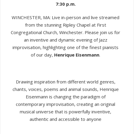
7:30 p.m.
WINCHESTER, MA: Live in-person and live streamed
from the stunning Ripley Chapel at First
Congregational Church, Winchester. Please join us for
an inventive and dynamic evening of Jazz
improvisation, highlighting one of the finest pianists
of our day,
Henrique Eisenmann
.
Drawing inspiration from different world genres,
chants, voices, poems and animal sounds, Henrique
Eisenmann is changing the paradigm of
contemporary improvisation, creating an original
musical universe that is powerfully inventive,
authentic and accessible to anyone