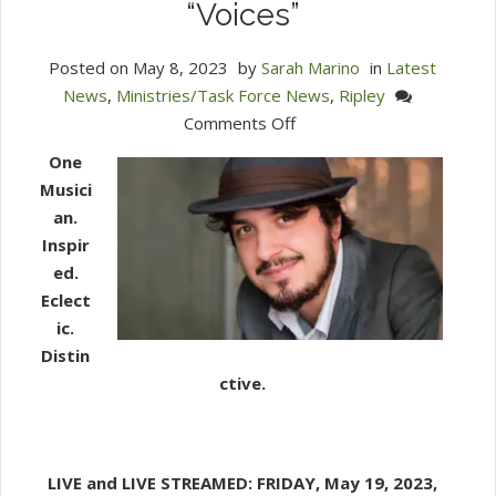
“Voices”
Posted on
May 8, 2023
by
Sarah Marino
in
Latest
News
,
Ministries/Task Force News
,
Ripley
on
Comments Off
Ripley
One
Presents:
Musici
Pianist
an.
Henrique
Inspir
Eisenmann’s
ed.
“Voices”
Eclect
ic.
Distin
ctive.
LIVE and LIVE STREAMED:
FRIDAY, May 19, 2023,