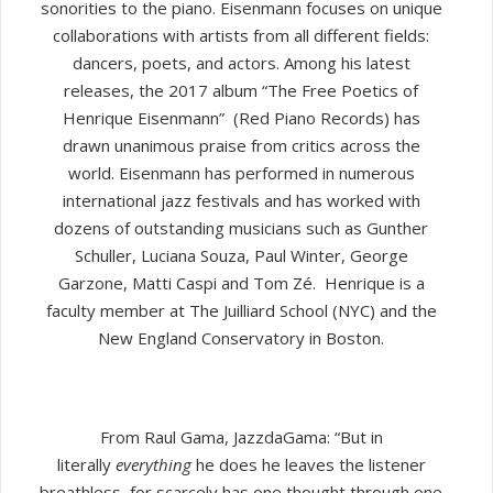
sonorities to the piano. Eisenmann focuses on unique
collaborations with artists from all different fields:
dancers, poets, and actors. Among his latest
releases, the 2017 album “The Free Poetics of
Henrique Eisenmann” (Red Piano Records) has
drawn unanimous praise from critics across the
world. Eisenmann has performed in numerous
international jazz festivals and has worked with
dozens of outstanding musicians such as Gunther
Schuller, Luciana Souza, Paul Winter, George
Garzone, Matti Caspi and Tom Zé. Henrique is a
faculty member at The Juilliard School (NYC) and the
New England Conservatory in Boston.
From Raul Gama, JazzdaGama: “But in
literally
everything
he does he leaves the listener
breathless, for scarcely has one thought through one