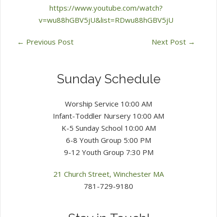
https://www.youtube.com/watch?
v=wu88hGBV5jU&list=RDwu88hGBV5jU
←
Previous Post
Next Post
→
Sunday Schedule
Worship Service 10:00 AM
Infant-Toddler Nursery 10:00 AM
K-5 Sunday School 10:00 AM
6-8 Youth Group 5:00 PM
9-12 Youth Group 7:30 PM
21 Church Street, Winchester MA
781-729-9180