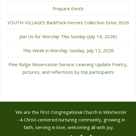
Prepare Enrich
YOUTH VILLAGES BackPack Heroes Collection Drive 2026
Join Us for Worship This Sunday (July 19, 2026)
This Week in Worship: Sunday, July 12, 2026
Pine Ridge Reservation Service-Learning Update Poetry,
pictures, and reflections by trip participants
We are the First Congregational Church in Winchester
- A Christ-centered nurturing community, growing in
faith, serving in love, welcoming all with joy.