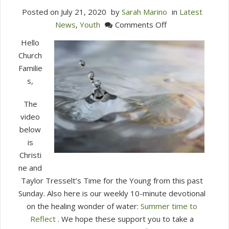
Posted on
July 21, 2020
by
Sarah Marino
in
Latest
on
News
,
Youth
Comments Off
Summer…
Hello
Time
Church
to
Familie
Reflect
s,
July
21,
The
2020
video
below
is
Christi
ne and
Taylor Tresselt’s Time for the Young from this past
Sunday. Also here is our weekly 10-minute devotional
on the healing wonder of water:
Summer time to
Reflect
. We hope these support you to take a