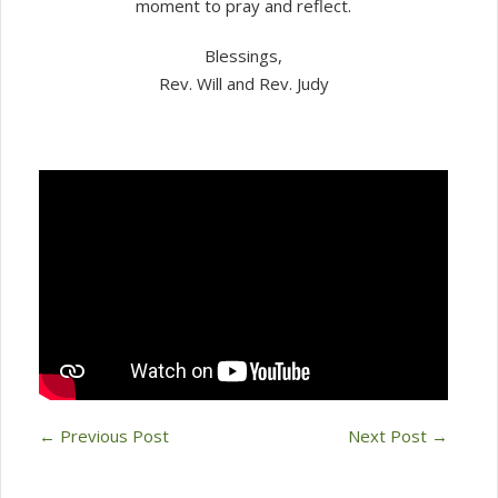
moment to pray and reflect.
Blessings,
Rev. Will and Rev. Judy
←
Previous Post
Next Post
→