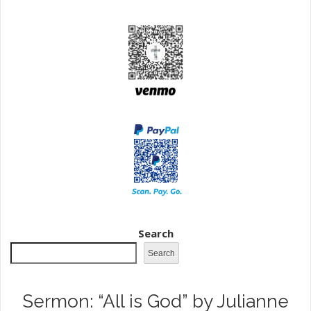
Search
Search
Sermon: “All is God” by Julianne