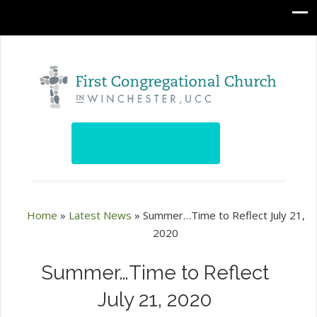
Home
»
Latest News
»
Summer…Time to Reflect July 21,
2020
Summer…Time to Reflect
July 21, 2020