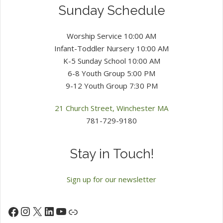
Sunday Schedule
Worship Service 10:00 AM
Infant-Toddler Nursery 10:00 AM
K-5 Sunday School 10:00 AM
6-8 Youth Group 5:00 PM
9-12 Youth Group 7:30 PM
21 Church Street, Winchester MA
781-729-9180
Stay in Touch!
Sign up for our newsletter
Instagram
X
LinkedIn
YouTube
Facebook
Link