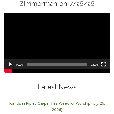
Zimmerman on 7/26/26
Video
Player
00:00
18:06
Latest News
Join Us in Ripley Chapel This Week for Worship (July 26,
2026)