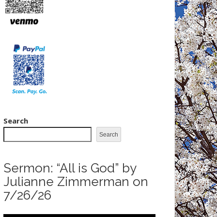
Search
Search
Sermon: “All is God” by
Julianne Zimmerman on
7/26/26