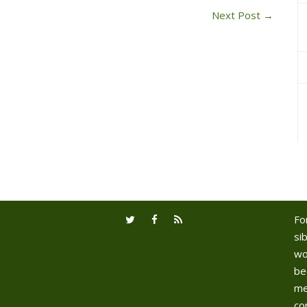
Next Post
→
Fo
sib
wo
be
me
co