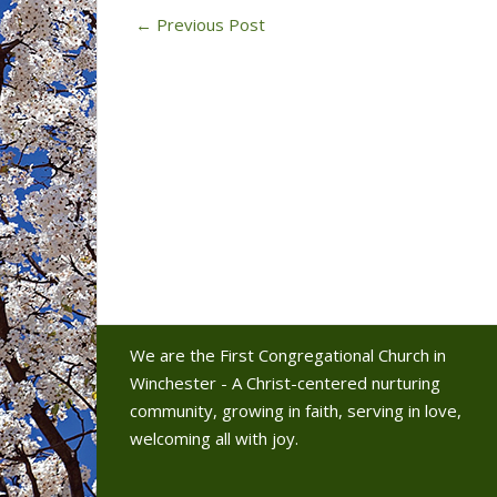
←
Previous Post
We are the First Congregational Church in
Winchester - A Christ-centered nurturing
community, growing in faith, serving in love,
welcoming all with joy.