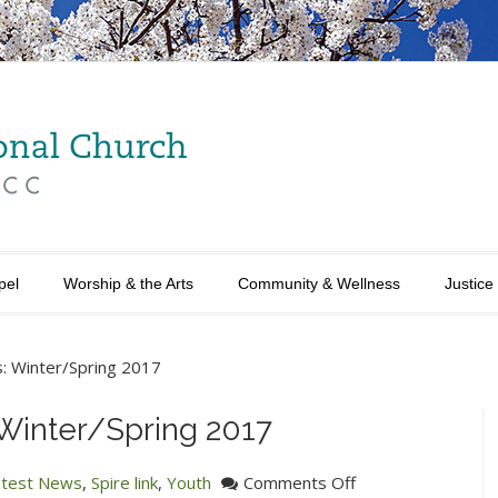
pel
Worship & the Arts
Community & Wellness
Justice
: Winter/Spring 2017
Winter/Spring 2017
on
atest News
,
Spire link
,
Youth
Comments Off