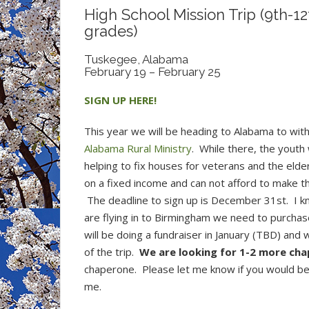
High School Mission Trip (9th-12
grades)
Tuskegee, Alabama
February 19 – February 25
SIGN UP HERE!
This year we will be heading to Alabama to with
Alabama Rural Ministry
.
While there, the youth w
helping to fix houses for veterans and the elde
on a fixed income and can not afford to make th
The deadline to sign up is December 31st. I k
are flying in to Birmingham we need to purchas
will be doing a fundraiser in January (TBD) and 
of the trip.
We are looking for 1-2 more cha
chaperone. Please let me know if you would be 
me.