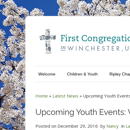
Welcome
Children & Youth
Ripley Cha
Home
»
Latest News
»
Upcoming Youth Events
Upcoming Youth Events: 
Posted on
December 29, 2016
by
Nancy
in
L