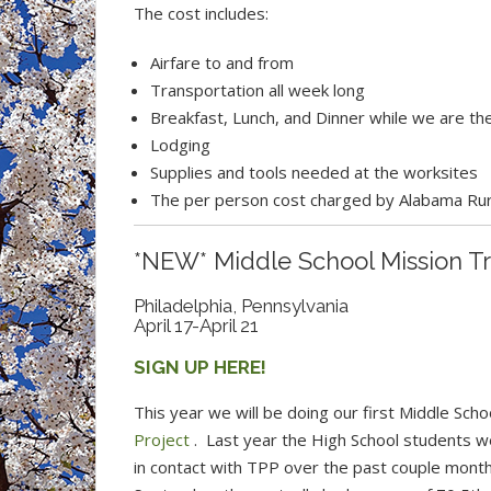
The cost includes:
Airfare to and from
Transportation all week long
Breakfast, Lunch, and Dinner while we are the
Lodging
Supplies and tools needed at the worksites
The per person cost charged by Alabama Rura
*NEW* Middle School Mission Tr
Philadelphia, Pennsylvania
April 17-April 21
SIGN UP HERE!
This year we will be doing our first Middle Sch
Project
. Last year the High School students w
in contact with TPP over the past couple month