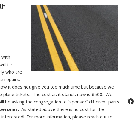
Upcoming
th
Youth
Events:
Winter/Spring
2017
 with
ill be
rly who are
e repairs.
now it does not give you too much time but because we
e plane tickets. The cost as it stands now is $500. We
F
will be asking the congregation to “sponsor” different parts
perones.
As stated above there is no cost for the
interested!. For more information, please reach out to