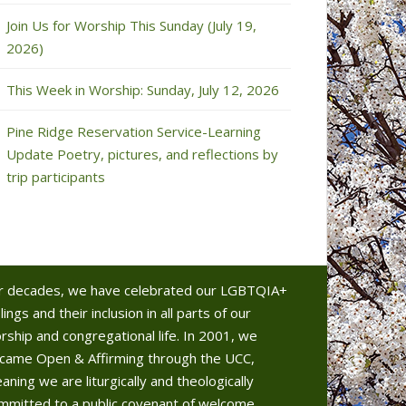
Join Us for Worship This Sunday (July 19,
2026)
This Week in Worship: Sunday, July 12, 2026
Pine Ridge Reservation Service-Learning
Update Poetry, pictures, and reflections by
trip participants
r decades, we have celebrated our LGBTQIA+
lings and their inclusion in all parts of our
rship and congregational life. In 2001, we
came Open & Affirming through the UCC,
aning we are liturgically and theologically
mmitted to a public covenant of welcome.