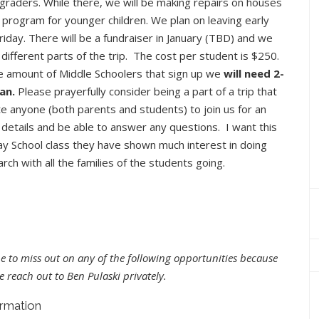
graders. While there, we will be making repairs on houses
l program for younger children. We plan on leaving early
iday. There will be a fundraiser in January (TBD) and we
different parts of the trip. The cost per student is $250.
e amount of Middle Schoolers that sign up we
will need 2-
an.
Please prayerfully consider being a part of a trip that
ite anyone (both parents and students) to join us for an
 details and be able to answer any questions. I want this
day School class they have shown much interest in doing
rch with all the families of the students going.
e to miss out on any of the following opportunities because
e reach out to Ben Pulaski privately.
ormation