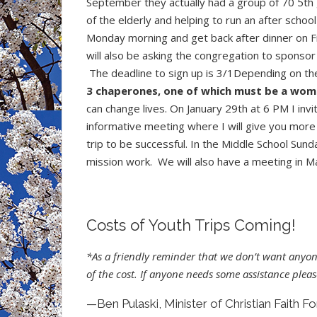
September they actually had a group of 70 5th 
of the elderly and helping to run an after schoo
Monday morning and get back after dinner on Fr
will also be asking the congregation to sponsor 
The deadline to sign up is 3/1Depending on th
3 chaperones, one of which must be a wom
can change lives. On January 29th at 6 PM I inv
informative meeting where I will give you more
trip to be successful. In the Middle School Sun
mission work. We will also have a meeting in Ma
Costs of Youth Trips Coming!
*As a friendly reminder that we don’t want anyon
of the cost. If anyone needs some assistance pleas
—Ben Pulaski, Minister of Christian Faith F