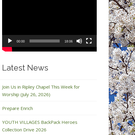
Video
Player
00:00
18:06
Latest News
Join Us in Ripley Chapel This Week for
Worship (July 26, 2026)
Prepare Enrich
YOUTH VILLAGES BackPack Heroes
Collection Drive 2026