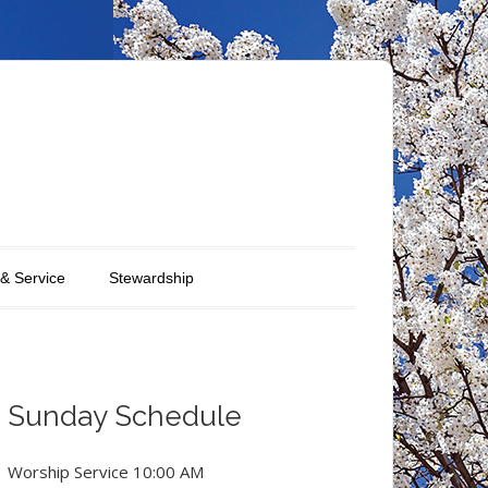
 & Service
Stewardship
Sunday Schedule
Worship Service 10:00 AM