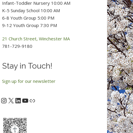
Infant-Toddler Nursery 10:00 AM
K-5 Sunday School 10:00 AM
6-8 Youth Group 5:00 PM
9-12 Youth Group 7:30 PM
21 Church Street, Winchester MA
781-729-9180
Stay in Touch!
Sign up for our newsletter
Instagram
X
LinkedIn
YouTube
acebook
Link