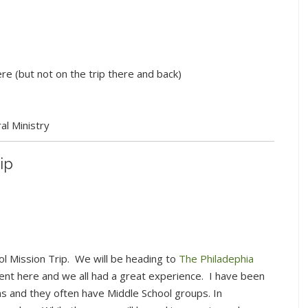
re (but not on the trip there and back)
l Ministry
ip
ool Mission Trip. We will be heading to
The Philadephia
ent here and we all had a great experience. I have been
s and they often have Middle School groups. In