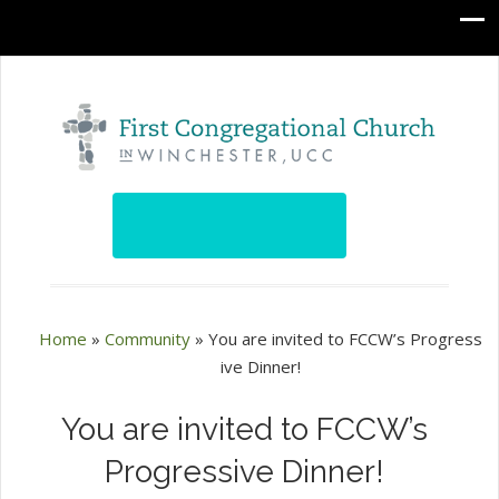
Home
»
Community
»
You are invited to FCCW’s Progress
ive Dinner!
You are invited to FCCW’s
Progressive Dinner!