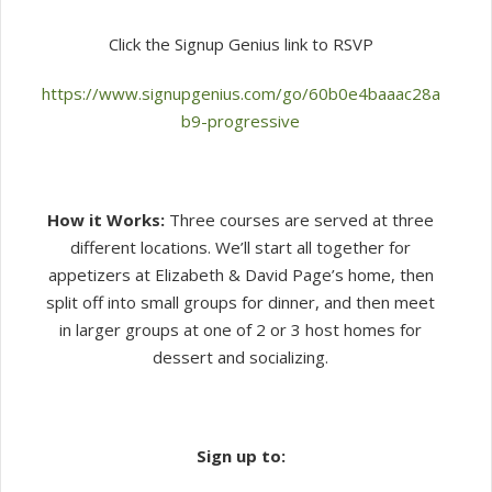
Click the Signup Genius link to RSVP
https://www.signupgenius.com/go/60b0e4baaac28a
b9-progressive
How it Works:
Three courses are served at three
different locations. We’ll start all together for
appetizers at Elizabeth & David Page’s home, then
split off into small groups for dinner, and then meet
in larger groups at one of 2 or 3 host homes for
dessert and socializing.
Sign up to: