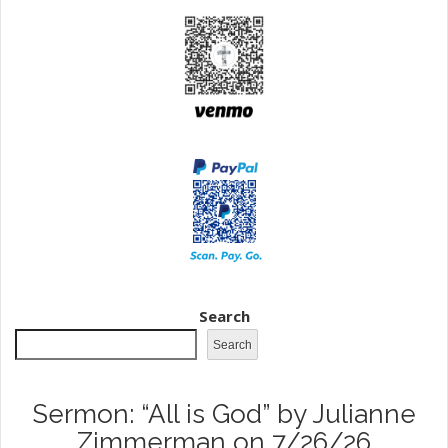
Search
Search
Sermon: “All is God” by Julianne
Zimmerman on 7/26/26