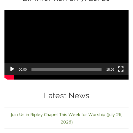
Video
Player
00:00
18:06
Latest News
Join Us in Ripley Chapel This Week for Worship (July 26,
2026)