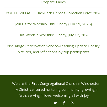
Prepare Enrich
YOUTH VILLAGES BackPack Heroes Collection Drive 2026
Join Us for Worship This Sunday (July 19, 2026)
This Week in Worship: Sunday, July 12, 2026
Pine Ridge Reservation Service-Learning Update Poetry,
pictures, and reflections by trip participants
We are the First Congregational Church in Winchester
- A Christ-centered nurturing community, growing in
faith, serving in love, welcoming all with joy.