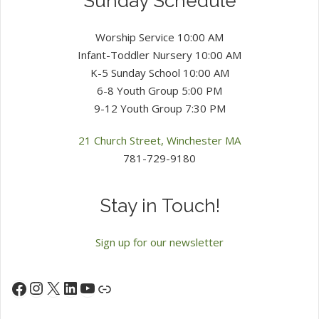
Sunday Schedule
Worship Service 10:00 AM
Infant-Toddler Nursery 10:00 AM
K-5 Sunday School 10:00 AM
6-8 Youth Group 5:00 PM
9-12 Youth Group 7:30 PM
21 Church Street, Winchester MA
781-729-9180
Stay in Touch!
Sign up for our newsletter
Instagram
X
LinkedIn
YouTube
Facebook
Link