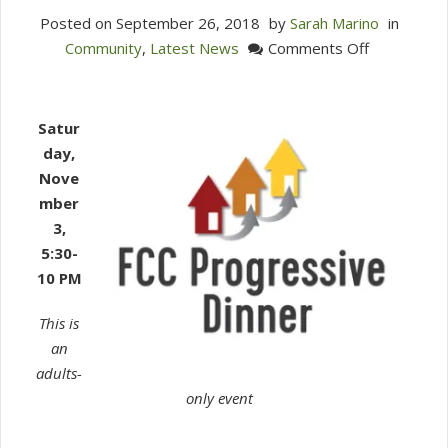
Posted on
September 26, 2018
by
Sarah Marino
in
on
Community
,
Latest News
Comments Off
You
are
invited
Satur
to
day,
FCCW’s
Nove
Progressiv
mber
Dinner!
3,
5:30-
10 PM
This is
an
adults-
only event