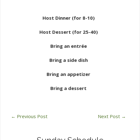
Host Dinner (for 8-10)
Host Dessert (for 25-40)
Bring an entrée
Bring a side dish
Bring an appetizer
Bring a dessert
←
Previous Post
Next Post
→