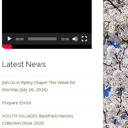
Video
Player
00:00
18:06
Latest News
Join Us in Ripley Chapel This Week for
Worship (July 26, 2026)
Prepare Enrich
YOUTH VILLAGES BackPack Heroes
Collection Drive 2026