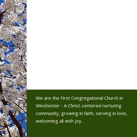
We are the First Congregational Church in
Winchester - A Christ-centered nurturing
community, growing in faith, serving in love,
welcoming all with joy.