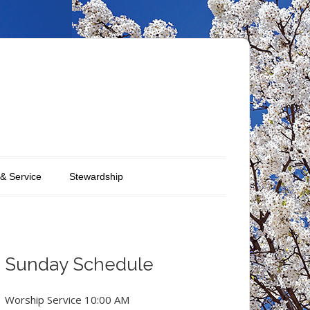
 & Service
Stewardship
Sunday Schedule
Worship Service 10:00 AM