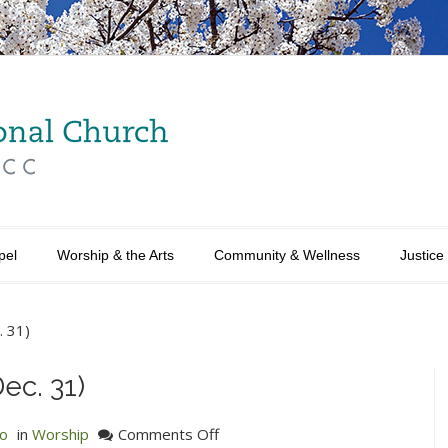
pel
Worship & the Arts
Community & Wellness
Justice
. 31)
ec. 31)
on
no
in
Worship
Comments Off