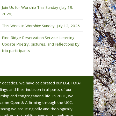
Join Us for Worship This Sunday (July 19,
2026)
This Week in Worship: Sunday, July 12, 2026
Pine Ridge Reservation Service-Learning
Update Poetry, pictures, and reflections by
trip participants
r decades, we have celebrated our LGBTQIA+
lings and their inclusion in all parts of our
rship and congregational life. In 2001, we
came Open & Affirming through the UCC,
aning we are liturgically and theologically
mmitted to a public covenant of welcome.