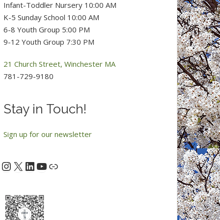
Infant-Toddler Nursery 10:00 AM
K-5 Sunday School 10:00 AM
6-8 Youth Group 5:00 PM
9-12 Youth Group 7:30 PM
21 Church Street, Winchester MA
781-729-9180
Stay in Touch!
Sign up for our newsletter
Instagram
X
LinkedIn
YouTube
acebook
Link