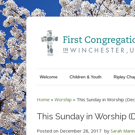
Welcome
Children & Youth
Ripley Cha
Home
»
Worship
»
This Sunday in Worship (Dec
This Sunday in Worship (D
Posted on
December 28, 2017
by
Sarah Mari