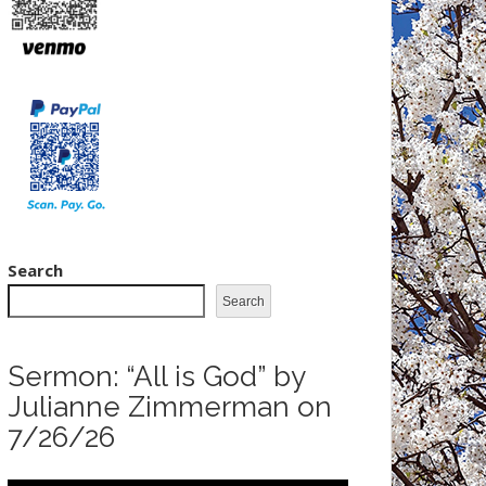
Search
Search
Sermon: “All is God” by
Julianne Zimmerman on
7/26/26