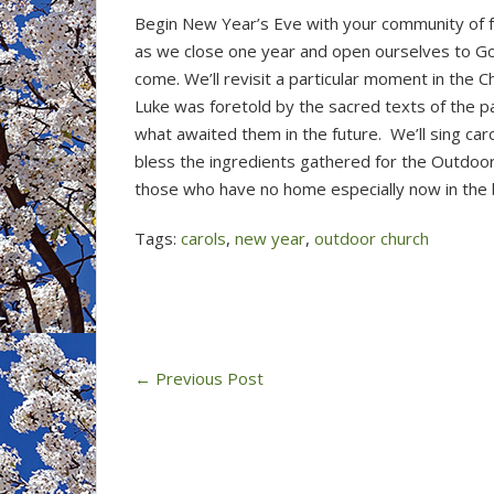
Begin New Year’s Eve with your community of fa
as we close one year and open ourselves to God
come. We’ll revisit a particular moment in the C
Luke was foretold by the sacred texts of the 
what awaited them in the future. We’ll sing car
bless the ingredients gathered for the Outdoo
those who have no home especially now in the b
Tags:
carols
,
new year
,
outdoor church
←
Previous Post