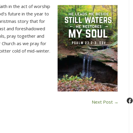
This
ith in the act of worship
Sunday
’s future in the year to
in
hristmas story that for
Worship
past and foreshadowed
(Dec.
ols, pray together and
31)
r Church as we pray for
itter cold of mid-winter.
F
Next Post
→