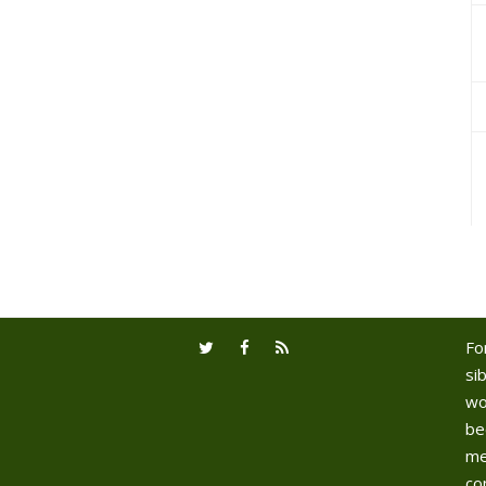
Fo
sib
wo
be
me
co