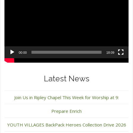
Player
00:00
18:09
Latest News
Join Us in Ripley Chapel This Week for Worship at 9:
Prepare Enrich
YOUTH VILLAGES BackPack Heroes Collection Drive 2026