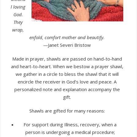
l loving
God.
They
wrap,
enfold, comfort mother and beautify.
—Janet Severi Bristow
Made in prayer, shawls are passed on hand-to-hand
and heart-to-heart. When we bestow a prayer shawl,
we gather in a circle to bless the shawl that it will
encircle the receiver in God’s love and peace. A
personalized note and explanation accompany the
gift.
Shawls are gifted for many reasons:
For support during Illness, recovery, when a
person is undergoing a medical procedure;