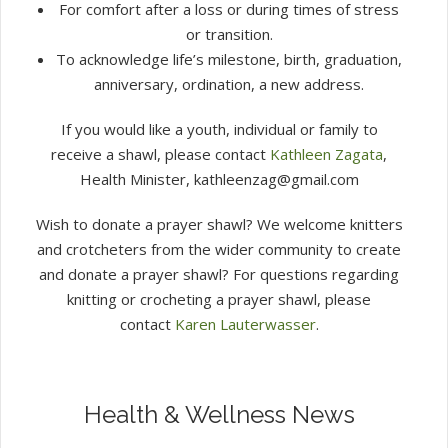
For comfort after a loss or during times of stress
or transition.
To acknowledge life’s milestone, birth, graduation,
anniversary, ordination, a new address.
If you would like a youth, individual or family to
receive a shawl, please contact
Kathleen Zagata
,
Health Minister, kathleenzag@gmail.com
Wish to donate a prayer shawl? We welcome knitters
and crotcheters from the wider community to create
and donate a prayer shawl? For questions regarding
knitting or crocheting a prayer shawl, please
contact
Karen Lauterwasser
.
Health & Wellness News