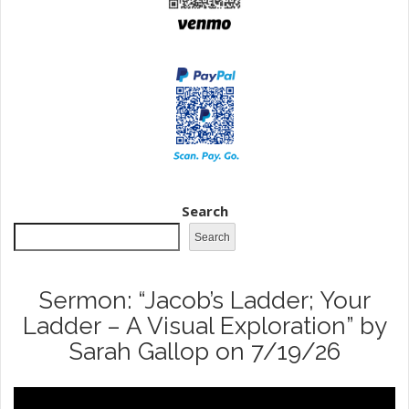
Search
Search
Sermon: “Jacob’s Ladder; Your
Ladder – A Visual Exploration” by
Sarah Gallop on 7/19/26
Video