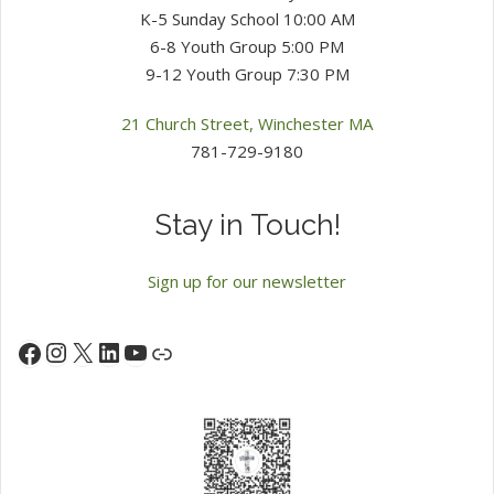
K-5 Sunday School 10:00 AM
6-8 Youth Group 5:00 PM
9-12 Youth Group 7:30 PM
21 Church Street, Winchester MA
781-729-9180
Stay in Touch!
Sign up for our newsletter
Instagram
X
LinkedIn
YouTube
Facebook
Link