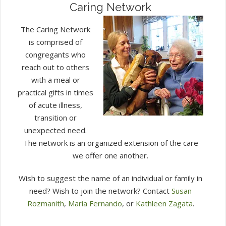
Caring Network
The Caring Network
is comprised of
congregants who
reach out to others
with a meal or
practical gifts in times
of acute illness,
transition or
unexpected need.
The network is an organized extension of the care
we offer one another.
Wish to suggest the name of an individual or family in
need? Wish to join the network? Contact
Susan
Rozmanith
,
Maria Fernando
, or
Kathleen Zagata
.