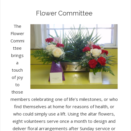
Flower Committee
The
Flower
Commi
ttee
brings
a
touch
of joy
to
those
members celebrating one of life’s milestones, or who
find themselves at home for reasons of health, or
who could simply use a lift. Using the altar flowers,
eight volunteers serve once a month to design and
deliver floral arrangements after Sunday service or