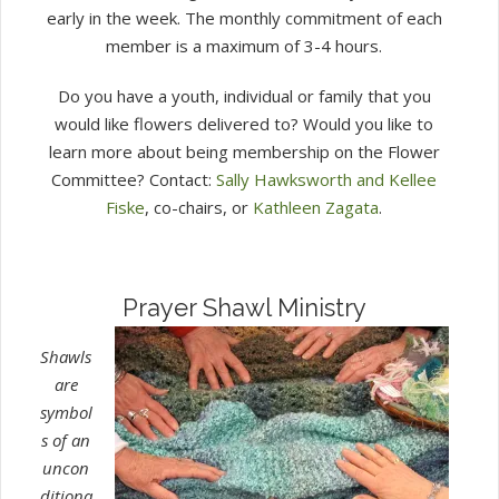
early in the week. The monthly commitment of each
member is a maximum of 3-4 hours.
Do you have a youth, individual or family that you
would like flowers delivered to? Would you like to
learn more about being membership on the Flower
Committee? Contact:
Sally Hawksworth and Kellee
Fiske
, co-chairs, or
Kathleen Zagata
.
Prayer Shawl Ministry
Shawls
are
symbol
s of an
uncon
ditiona