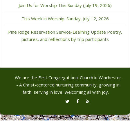
Join Us for Worship This Sunday (July 19, 2026)
This Week in Worship: Sunday, July 12, 2026
Pine Ridge Reservation Service-Learning Update Poetry,
pictures, and reflections by trip participants
We are the First Congregational Church in Winchester
- A Christ-centered nurturing community, growing in
faith, serving in love, welcoming all with joy.