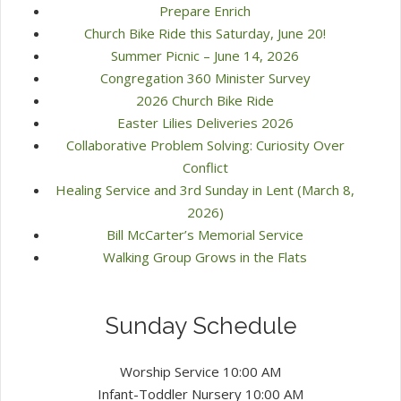
Prepare Enrich
Church Bike Ride this Saturday, June 20!
Summer Picnic – June 14, 2026
Congregation 360 Minister Survey
2026 Church Bike Ride
Easter Lilies Deliveries 2026
Collaborative Problem Solving: Curiosity Over
Conflict
Healing Service and 3rd Sunday in Lent (March 8,
2026)
Bill McCarter’s Memorial Service
Walking Group Grows in the Flats
Sunday Schedule
Worship Service 10:00 AM
Infant-Toddler Nursery 10:00 AM