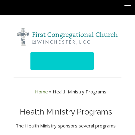
Home
»
Health Ministry Programs
Health Ministry Programs
The Health Ministry sponsors several programs: