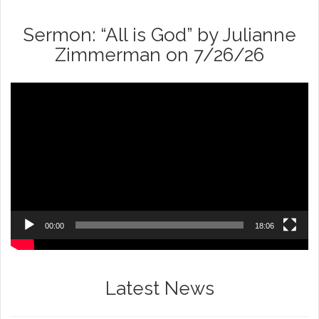
Sermon: “All is God” by Julianne
Zimmerman on 7/26/26
Video
Player
00:00
18:06
Latest News