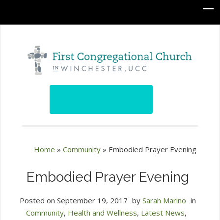
Home
»
Community
»
Embodied Prayer Evening
Embodied Prayer Evening
Posted on
September 19, 2017
by
Sarah Marino
in
Community
,
Health and Wellness
,
Latest News
,