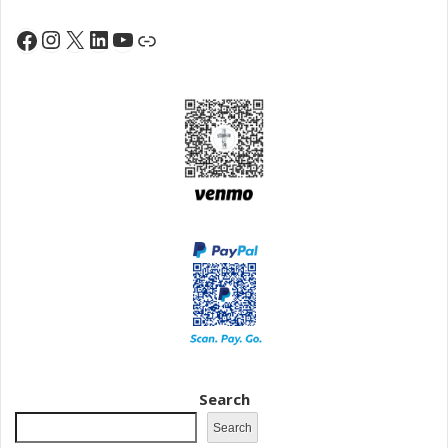
Instagram
X
LinkedIn
YouTube
Facebook
Link
Search
Search