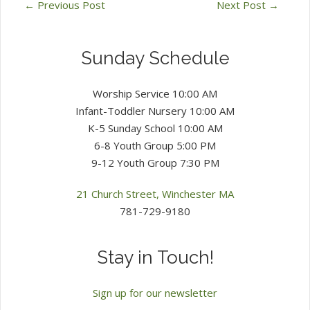
←
Previous Post
Next Post
→
Sunday Schedule
Worship Service 10:00 AM
Infant-Toddler Nursery 10:00 AM
K-5 Sunday School 10:00 AM
6-8 Youth Group 5:00 PM
9-12 Youth Group 7:30 PM
21 Church Street, Winchester MA
781-729-9180
Stay in Touch!
Sign up for our newsletter