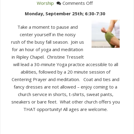
on
Worship
Comments Off
Embodied
Monday, September 25th; 6:30-7:30
Prayer
Evening
Take a moment to pause and
center yourself in the noisy
rush of the busy fall season. Join us
for an hour of yoga and meditation
in Ripley Chapel. Christine Tresselt
will lead a 30-minute Yoga practice accessible to all
abilities, followed by a 20 minute session of
Centering Prayer and meditation. Coat and ties and
fancy dresses are not allowed – enjoy coming to a
church service in shorts, t-shirts, sweat pants,
sneakers or bare feet. What other church offers you
THAT opportunity! All ages are welcome.