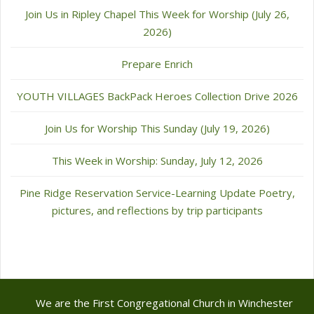
Join Us in Ripley Chapel This Week for Worship (July 26,
2026)
Prepare Enrich
YOUTH VILLAGES BackPack Heroes Collection Drive 2026
Join Us for Worship This Sunday (July 19, 2026)
This Week in Worship: Sunday, July 12, 2026
Pine Ridge Reservation Service-Learning Update Poetry,
pictures, and reflections by trip participants
We are the First Congregational Church in Winchester