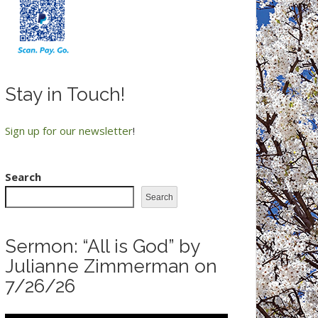
Stay in Touch!
Sign up for our newsletter
!
Search
Search
Sermon: “All is God” by
Julianne Zimmerman on
7/26/26