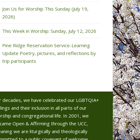
Join Us for Worship This Sunday (July 19,
2026)
This Week in Worship: Sunday, July 12, 2026
Pine Ridge Reservation Service-Learning
Update Poetry, pictures, and reflections by
trip participants
r decades, we have celebrated our LGBTQIA+
lings and their inclusion in all parts of our
rship and congregational life. In 2001, we
came Open & Affirming through the UCC,
aning we are liturgically and theologically
mmitted to a public covenant of welcome.