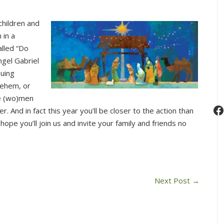
children and
 in a
alled “Do
ngel Gabriel
suing
lehem, or
se (wo)men
F
r. And in fact this year you’ll be closer to the action than
hope you’ll join us and invite your family and friends no
Next Post
→