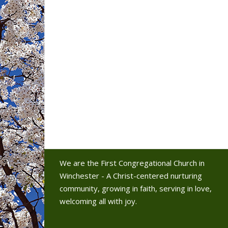
We are the First Congregational Church in
Winchester - A Christ-centered nurturing
community, growing in faith, serving in love,
welcoming all with joy.