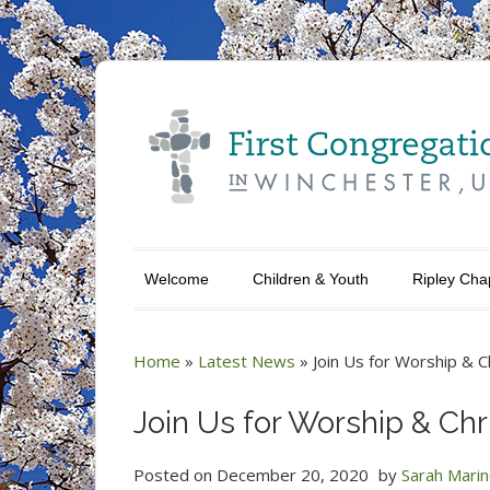
Welcome
Children & Youth
Ripley Cha
Home
»
Latest News
»
Join Us for Worship & 
Join Us for Worship & Ch
Posted on
December 20, 2020
by
Sarah Mari