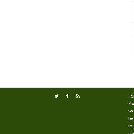
Fo
sib
wo
be
me
co