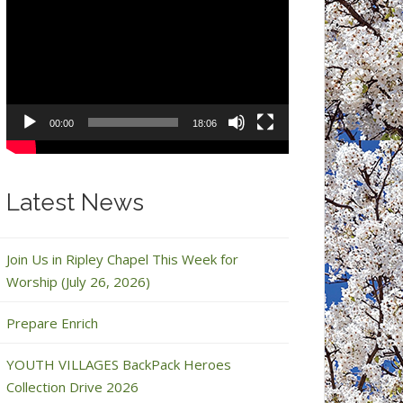
Video
Player
00:00
18:06
Latest News
Join Us in Ripley Chapel This Week for
Worship (July 26, 2026)
Prepare Enrich
YOUTH VILLAGES BackPack Heroes
Collection Drive 2026