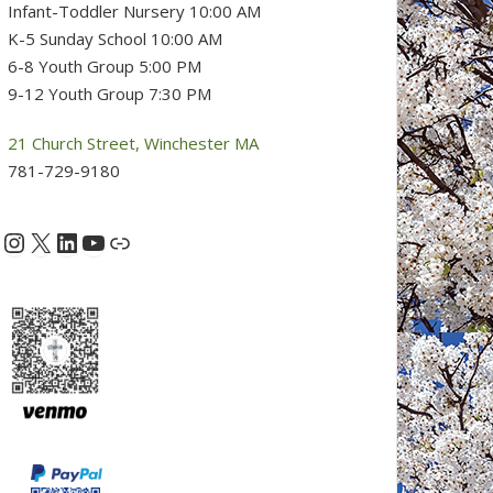
Infant-Toddler Nursery 10:00 AM
K-5 Sunday School 10:00 AM
6-8 Youth Group 5:00 PM
9-12 Youth Group 7:30 PM
21 Church Street, Winchester MA
781-729-9180
Instagram
X
LinkedIn
YouTube
acebook
Link