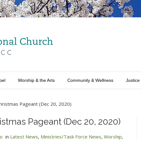
pel
Worship & the Arts
Community & Wellness
Justice
Christmas Pageant (Dec 20, 2020)
ristmas Pageant (Dec 20, 2020)
no
in
Latest News
,
Ministries/Task Force News
,
Worship
,