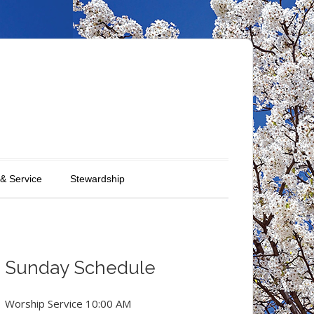
 & Service
Stewardship
Sunday Schedule
Worship Service 10:00 AM