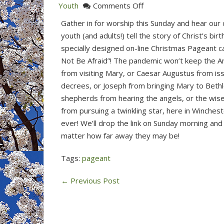
on
Youth
Comments Off
Join
Gather in for worship this Sunday and hear our 
Us
youth (and adults!) tell the story of Christ’s birth
for
specially designed on-line Christmas Pageant c
Worship
Not Be Afraid”! The pandemic won’t keep the A
&
from visiting Mary, or Caesar Augustus from is
Christmas
decrees, or Joseph from bringing Mary to Beth
Pageant
shepherds from hearing the angels, or the wi
(Dec
from pursuing a twinkling star, here in Wincheste
20,
ever! We’ll drop the link on Sunday morning and 
2020)
matter how far away they may be!
Tags:
pageant
←
Previous Post